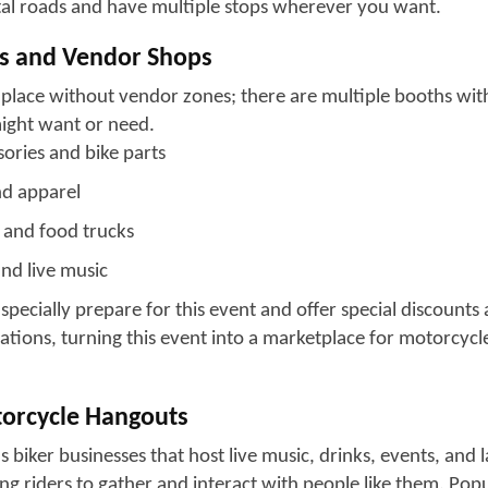
he main hubs for bike vibes are North Myrtle Beach and Mur
is spread across 60 60-mile the Grand Strand from Georget
ittle River. This rally offers a blend of experience, spanning 
distinct traditions. There is a legendary bikers' bar in Murr
one, where bikers gather and browse through custom gear 
 classic beachfront cruising with well-known motorcycle d
ace have some fine dining and entertainment options for its v
ntration of biker-friendly businesses, where people can me
 Similarly, North Myrtle Beach is a biker-friendly destinatio
kers and offer meetups, shopping, and event stops. Georget
e relaxed energy, with scenic routes and quieter stops ideal
d and enjoy the journey.
er slow sunset rides along the coast or the buzz of packed
 offers a versatile mix of scenery, sound, and shared rider 