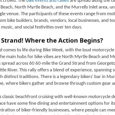
pring season brings one of the East Coast’s most celebrated
aring engines and gleaming chrome motorcycles: The Myrtle
 just a gathering of enthusiastic riders, and now it has gro
at turns the Grand Strand into a hub of excitement, with the
a blend of different communities. Motorcyclists cruise the 
ys and have a time of life with fellow riders. It fills the s
Murrells Inlet with energy, passion, and bike thunder.
osphere is another pleasant experience during Bike Week, in
 can literally feel the upbeat vibe with live music, vendor vil
and custom accessories, and local restaurants and places of
 It is the reason people come back every year to have the bes