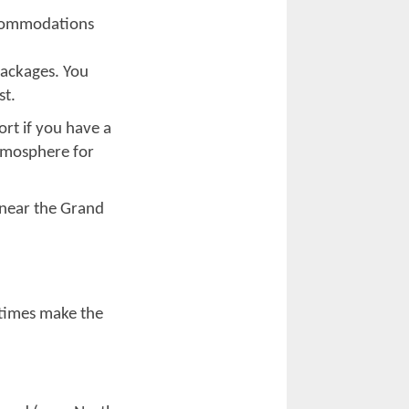
. It brings
 can simply
relaxing, but the
out bike week.
nce to interact
o rally crowds.
ic, you will find