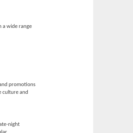
rells Inlet, but
own in the south
several
ells Inlet and a
and enjoy music
estinations. Not
isitors, but it
et up, shop, and
n, with companies
own and Little
 for riders
 gathering spots,
spirit throughout