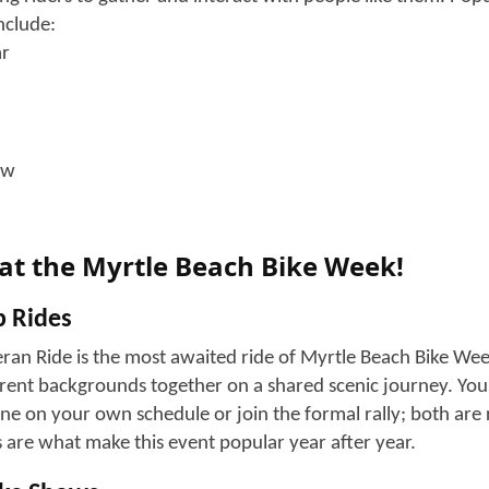
Myrtle Beach Bike Week work? The O
 becomes a hub for riding events. There is no single headqua
h makes it a versatile experience for visitors. Let's see ho
ding and Open Roads
anywhere from north to south (Highway 31 to Highway 544)
tal roads and have multiple stops wherever you want.
ws and Vendor Shops
 place without vendor zones; there are multiple booths wit
might want or need.
ories and bike parts
nd apparel
 and food trucks