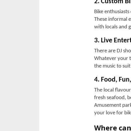
Event stages 
Local businesses
as per the celeb
commerce.
3. Iconic Mo
There are famous
hangouts, allowi
establishments i
The Beaver B
The Rat Hole
Boathouse
Suck Bang Bl
Jamin Leather