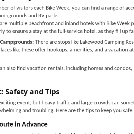
at the Myrtle Beach Bike Week!
p Rides
ran Ride is the most awaited ride of Myrtle Beach Bike Week
erent backgrounds together on a shared scenic journey. You
ine on your own schedule or join the formal rally; both are 
are what make this event popular year after year.
ike Shows
 display a range of custom builds and unique parts through
xhibits are not centrally advertised, but they give you a cha
get inspiration for your own custom creation.
rtainment
ws, outdoor venues with live music, and concerts tailored t
ste, from classic rock to country to biker-friendly party mus