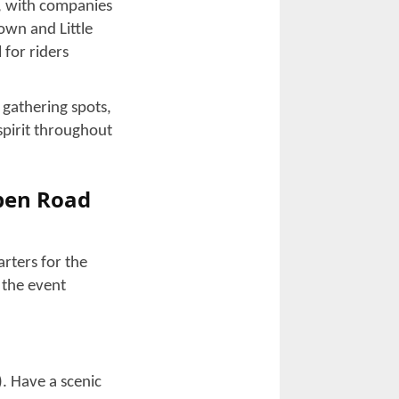
e an adventurous
’s guide is going
lly that happens
vely minor but
rand Strand,
like being
torcycle
rists. This event
 engines and