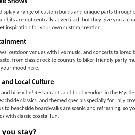
and live music
 specially prepare for this event and offer special discount
rations, turning this event into a marketplace for motorcycl
torcycle Hangouts
 biker businesses that host live music, drinks, events, and l
ng riders to gather and interact with people like them. Pop
nclude:
ar
ow