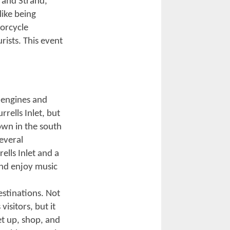
 motorcycle
 Beach Bike
wn into a massive
 sounds of
scenic
treets from North
 addition to the
lages
fering special
t time of the