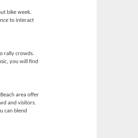
s and promotions
e culture and
ate-night
ular