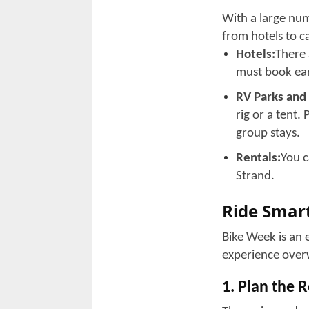
Must-Do’s 
1. Epic Grou
The annular Vete
bikers from diff
cruise the coastl
community rides 
2. Custom B
Bike enthusiasts
These informal e
with locals and 
3. Live Ente
There are DJ sho
Whatever your ta