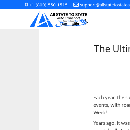
+1-(800)-550-1515
support@allstatetostate
The Ult