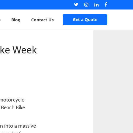
Get a Quote
s
Blog
Contact Us
ike Week