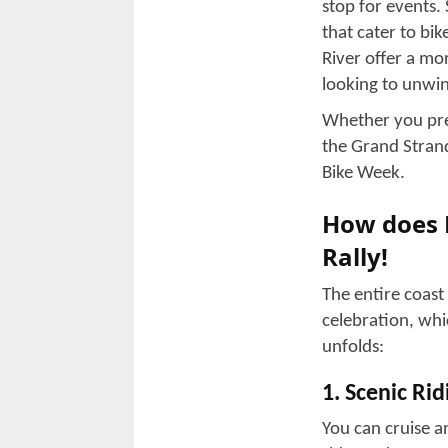
year and fulfil t
It does not matt
trip, or you are 
to walk you thr
Myrtle Bea
The Spring Rally
along the South C
still draws a gr
including Myrtle
confined to a si
enthusiasts, cust
combines riding, 
The Grand 
The Grand Strand