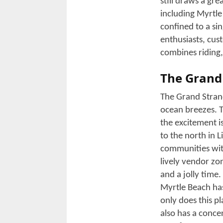
Each year, the s
events, with ro
Week!
Years ago, it was
coastal rally th
motorcycles and 
oceanfront highwa
Myrtle Beach to 
The festival atm
scenic rides. You
showcasing gear 
rally discounts.