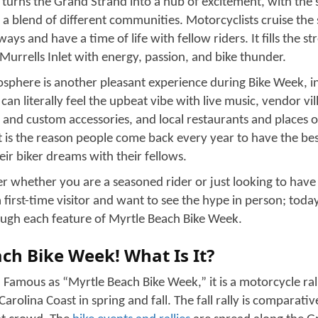
Forklift Transport
Open Auto Transport
Enclosed Auto Transport
Classic Cars Transport
Cross Country Car Shipping
Open Auto Transport
Door to Door auto transport
Expedited Auto Transport