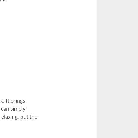
pen Road
rters for the
w the event
. Have a scenic
h a wide range