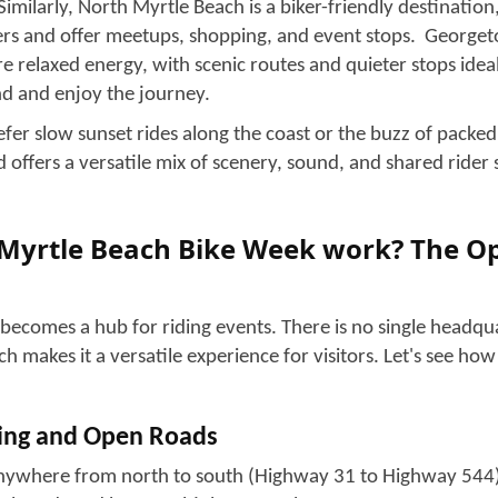
heir biker dreams with their fellows.
er whether you are a seasoned rider or just looking to hav
a first-time visitor and want to see the hype in person; today
ough each feature of Myrtle Beach Bike Week.
ch Bike Week! What Is It?
! Famous as “Myrtle Beach Bike Week,” it is a motorcycle ra
arolina Coast in spring and fall. The fall rally is comparati
eat crowd. The
bike events and rallies
are spread along the G
 Beach, North Myrtle Beach, and the Murrells Inlet area, un
ngle venue. The participants of these events range from mo
om bike builders, brands, vendors, local businesses, and tou
music, and social festivities over ten days.
Strand! Where the Action Begins?
 comes to life during Bike Week, with the loud motorcycle