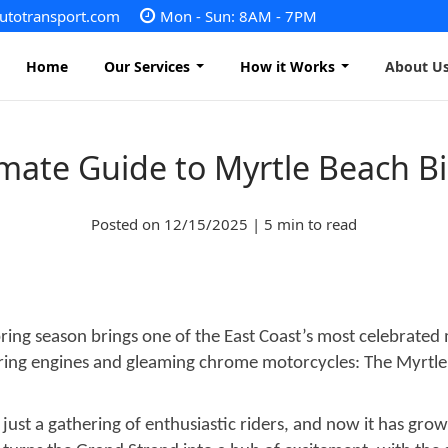
autotransport.com
Mon - Sun: 8AM - 7PM
Home
Our Services
How it Works
About U
imate Guide to Myrtle Beach B
Vehicle Shipping
Motorcycle Shipping
Posted on 12/15/2025 | 5 min to read
Heavy Equipment Shipping
Boat Transport
Golf Cart Transport
RV transport
Mobile home transport
Container Transport