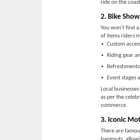
ocean breezes. T
the excitement 
to the north in L
communities with 
lively vendor z
and a jolly time.
Myrtle Beach has
only does this pl
also has a conce
stop for events.
that cater to bi
River offer a mor
looking to unwin
Whether you pref
the Grand Strand
Bike Week.