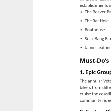
How does 
Rally!
The entire coast
celebration, whic
unfolds:
1. Scenic Ri
You can cruise 
ride on the coas
2. Bike Sho
You won't find a
of items riders 
Custom access
Riding gear a
Refreshments