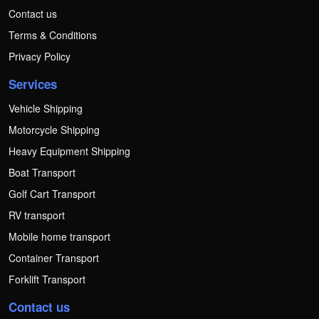
Contact us
Terms & Conditions
Privacy Policy
Services
Vehicle Shipping
Motorcycle Shipping
Heavy Equipment Shipping
Boat Transport
Golf Cart Transport
RV transport
Mobile home transport
Container Transport
Forklift Transport
Contact us