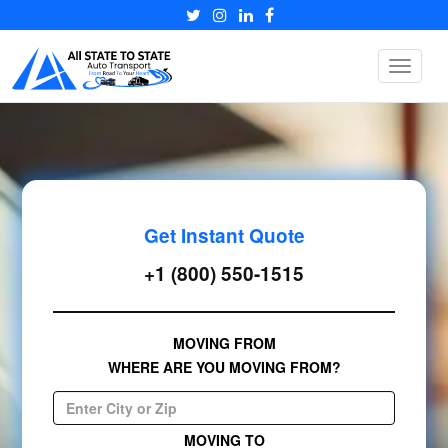
Toggle
navigat
Get Instant Quote
+1 (800) 550-1515
MOVING FROM
WHERE ARE YOU MOVING FROM?
MOVING TO