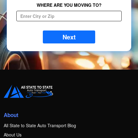
WHERE ARE YOU MOVING TO?
Next
About
All State to State Auto Transport Blog
About Us