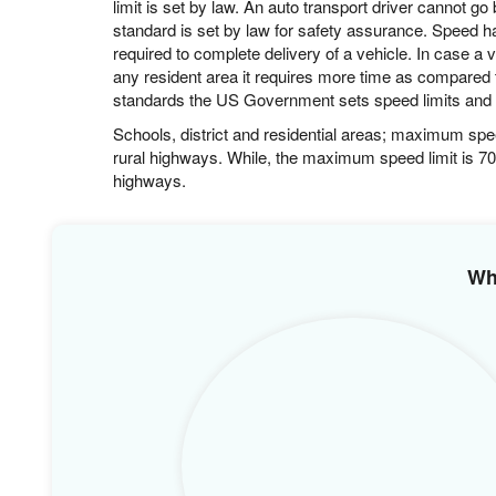
adverse weather can cause delay in shipping proces
East to West cost: 6 to 9 days.
Mid-West to South Coast 4 to 6 days.
Midwest to West 4 to 6
South to North Coast 3 to 5
Carrier covers an estimated distance of 550 miles to 
limit is set by law. An auto transport driver cannot g
standard is set by law for safety assurance. Speed h
required to complete delivery of a vehicle. In case a v
any resident area it requires more time as compared 
standards the US Government sets speed limits and it
Schools, district and residential areas; maximum sp
rural highways. While, the maximum speed limit is 70
highways.
Wh