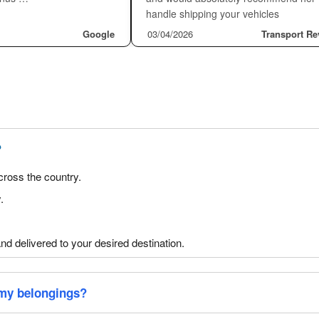
ider the insurance factor because it is the
offers auto transport insurance. All State
 insurance standard. We provide insurance
vehicles.
t Our Transport Services
★★★★★
Another Legend
★★