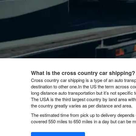
What is the cross country car shipping?
Cross country car shipping is a type of an auto transp
destination to other one.In the US the term across co