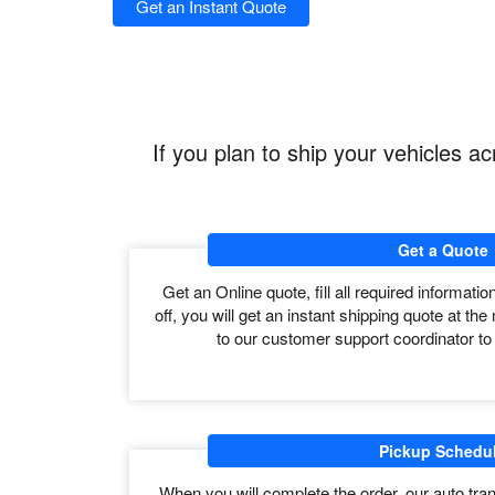
long distance auto transportation but it’s not specific 
The USA is the third largest country by land area wit
the country greatly varies as per distance and area.
The estimated time from pick up to delivery depends o
covered 550 miles to 650 miles in a day but can be m
Get an Instant Quote
If you plan to ship your vehicles 
Get a Quote
Get an Online quote, fill all required informati
off, you will get an instant shipping quote at 