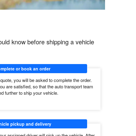
ould know before shipping a vehicle
mplete or book an order
 quote, you will be asked to complete the order.
ou are satisfied, so that the auto transport team