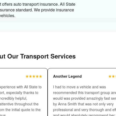
Carrier type
While shipping a car across the country you 
shipping needs.
Enclosed carrier
is consider
compared to open auto transport.