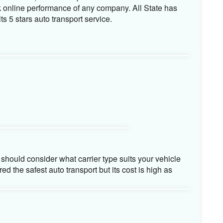
o transport company is considered the most
ment. It helps you to understand how company deals
ss Bureau, Auto Transport reviews are some of the
k online performance of any company. All State has
ts 5 stars auto transport service.