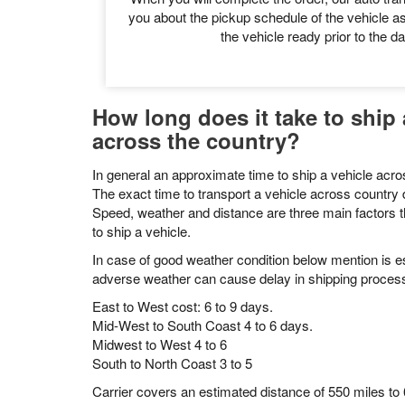
to our customer support coordinator to
Pickup Schedu
When you will complete the order, our auto tran
you about the pickup schedule of the vehicle as
the vehicle ready prior to the da
How long does it take to ship 
across the country?
In general an approximate time to ship a vehicle acros
The exact time to transport a vehicle across countr
Speed, weather and distance are three main factors t
to ship a vehicle.
In case of good weather condition below mention is es