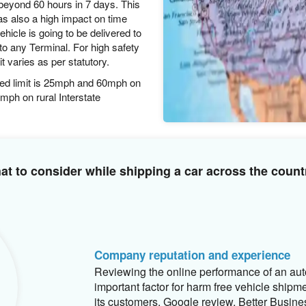
s.
650 miles in a day. The duty
o beyond 60 hours in 7 days. This
as also a high impact on time
ehicle is going to be delivered to
to any Terminal. For high safety
 varies as per statutory.
eed limit is 25mph and 60mph on
mph on rural Interstate
at to consider while shipping a car across the count