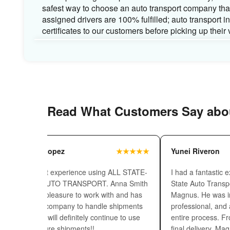
base with 1.3 decades of experience.