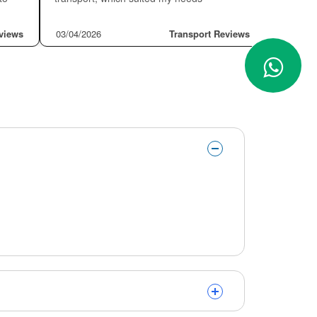
❮
❯
★★★
EDER CANIZALEZ
★★★★★
Dan