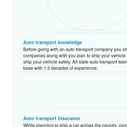
Auto transport knowledge
Before going with an auto transport company you sho
companies along with you plan to ship your vehicl
ship your vehicle safely. All state auto transport t