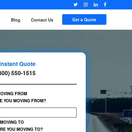
Get a Quote
s
Blog
Contact Us
Instant Quote
800) 550-1515
OVING FROM
E YOU MOVING FROM?
MOVING TO
RE YOU MOVING TO?