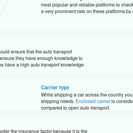
Company reputation and experience
Reviewing the online performance of an aut
important factor for harm free vehicle ship
its customers. Google review, Better Busine
most popular and reliable platforms to chec
a very prominent rate on these platforms by i
uld ensure that the auto transport
e ensure they have enough knowledge to
eams have a high auto transport knowledge