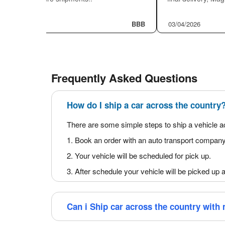
Auto transport insurance
While planning to ship a car across the country, cons
safest way to choose an auto transport company that 
assigned drivers are 100% fulfilled; auto transport
certificates to our customers before picking up their 
Read What Customers Say abou
Humberto Lopez
★★★★★
Yunei Riveron