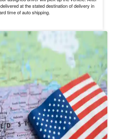
d further to ship your vehicle.
hicle pickup and delivery
our assigned driver will pick up the vehicle. After
 delivered at the stated destination of delivery in
ard time of auto shipping.