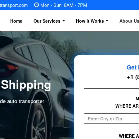
otransport.com
Mon - Sun: 8AM - 7PM
Home
Our Services
How it Works
About U
Vehicle Shipping
Motorcycle Shipping
Get 
Heavy Equipment Shipping
+1 (
 Shipping
Boat Transport
M
ide auto transporter
Golf Cart Transport
WHERE AR
RV transport
Mobile home transport
WHERE A