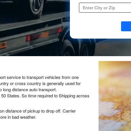
Container Transport
Forklift Transport
Open Auto Transport
Enclosed Auto Transport
Classic Cars Transport
Cross Country Car Shipping
Open Auto Transport
Door to Door auto transport
Expedited Auto Transport
ort service to transport vehicles from one
untry or cross country is generally used for