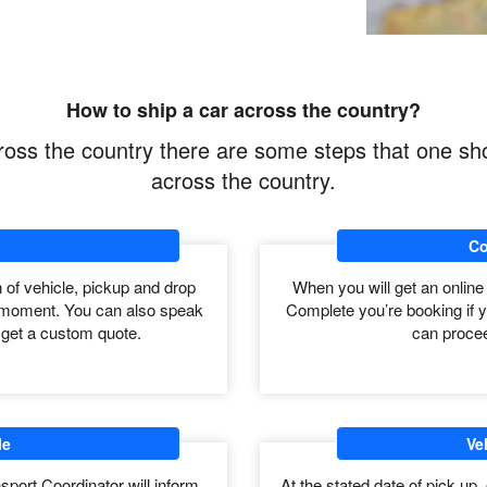
to long distance auto transport.
h 50 States. So time required to Shipping across
n distance of pickup to drop off. Carrier
ore in bad weather.
How to ship a car across the country?
across the country there are some steps that one sh
across the country.
Co
on of vehicle, pickup and drop
When you will get an online
the moment. You can also speak
Complete you’re booking if y