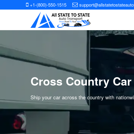
+1-(800)-550-1515
support@allstatetostateaut
Cross Country Car
Ship your car across the country with nationw