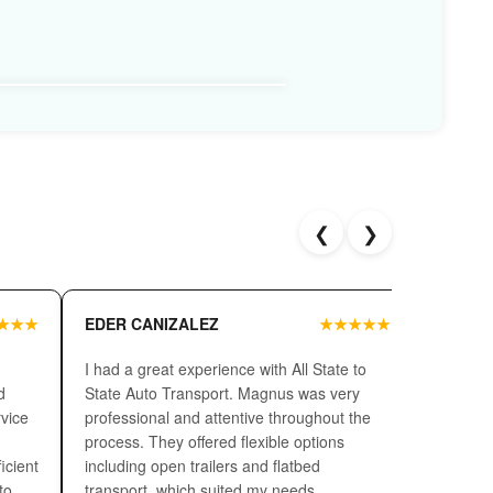
should consider what carrier type suits your vehicle
ed the safest auto transport but its cost is high as