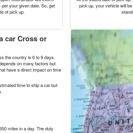
 get a custom quote.
can procee
le
Ve
sport Coordinator will inform
At the stated date of pick up, 
 per your given date. So, get
pick up, your vehicle will be
te of pick up.
stand
a car Cross or
s the country is 6 to 9 days.
y depends on many factors but
hat have a direct impact on time
timated time to ship a car but