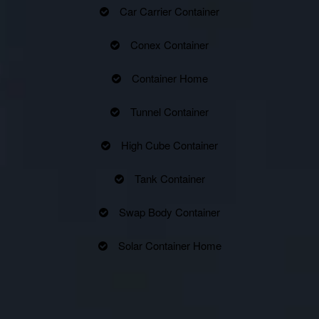
Car Carrier Container
Conex Container
Container Home
Tunnel Container
High Cube Container
Tank Container
Swap Body Container
Solar Container Home