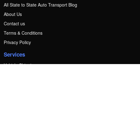
All State to State Auto Transport Blog
About Us
Contact us
Terms & Conditions
Privacy Policy
Services
Vehicle Shipping
Motorcycle Shipping
Heavy Equipment Shipping
Boat Transport
Golf Cart Transport
RV transport
Mobile home transport
Container Transport
Forklift Transport