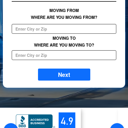
MOVING FROM
WHERE ARE YOU MOVING FROM?
MOVING TO
WHERE ARE YOU MOVING TO?
Next