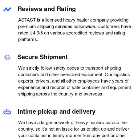
Reviews and Rating
ASTAST is a licensed heavy hauler company providing
premium shipping services nationwide. Customers have
rated it 4.9/5 on various accredited reviews and rating
platforms.
Secure Shipment
We strictly follow safety codes to transport shipping
containers and other oversized equipment. Our logistics
experts, drivers, and all other employees have years of
experience and records of safe container and equipment
shipping across the country and overseas.
Intime pickup and delivery
We have a larger network of heavy haulers across the
country, so it’s not an issue for us to pick up and deliver
your container in timely manner from any port or other