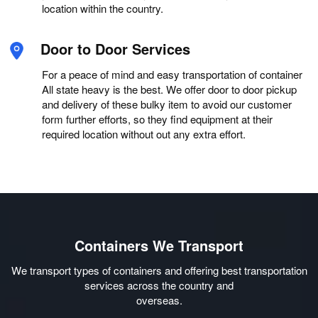
location within the country.
Door to Door Services
For a peace of mind and easy transportation of container
All state heavy is the best. We offer door to door pickup
and delivery of these bulky item to avoid our customer
form further efforts, so they find equipment at their
required location without out any extra effort.
Containers We Transport
We transport types of containers and offering best transportation
services across the country and
overseas.