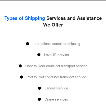
Types of Shipping
Services and Assistance
We Offer
International container shipping
Level lift service
Door to Door container transport service
Port to Port container transport service
Landoll Service
Crane services