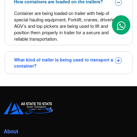
How containers are loaded on the trailers?
Container are being loaded on trailer with help of
special hauling equipment, Forklift, cranes, driverless
AGV’s and top pickers are being used to lift and
position them properly in trailer for a secure and
reliable transportation.
What kind of trailer is being used to transport a
container?
About