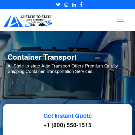
Toggle
navigat
Container Transport
All State-to-state Auto Transport Offers Premium Quality
Shipping Container Transportation Services.
Get Instant Quote
+1 (800) 550-1515