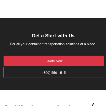
Get a Start with Us
For all your container transportation solutions at a place.
Quote Now
(800) 550-1515
❮