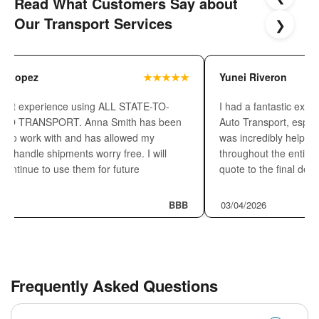
Read What Customers Say about
Our Transport Services
❯
o Lopez
★★★★★
Yunei Riveron
great experience using ALL STATE-TO-
I had a fantastic exper
TO TRANSPORT. Anna Smith has been
Auto Transport, espec
re to work with and has allowed my
was incredibly helpful,
o handle shipments worry free. I will
throughout the entire 
y continue to use them for future
quote to the final del
s!!
26
BBB
03/04/2026
Frequently Asked Questions