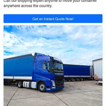
Call our shipping expert anytime to move your container
anywhere across the country.
Get an Instant Quote Now!