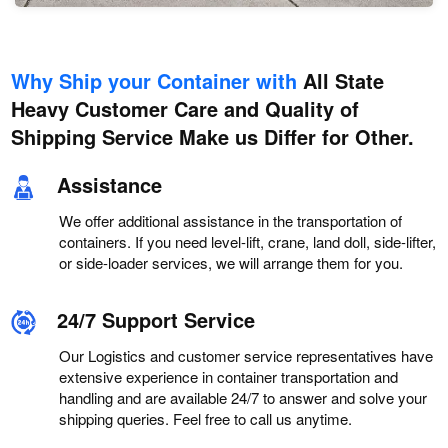
Why Ship your Container with
All State
Heavy Customer Care and Quality of
Shipping Service Make us Differ for Other.
Assistance
We offer additional assistance in the transportation of
containers. If you need level-lift, crane, land doll, side-lifter,
or side-loader services, we will arrange them for you.
24/7 Support Service
Our Logistics and customer service representatives have
extensive experience in container transportation and
handling and are available 24/7 to answer and solve your
shipping queries. Feel free to call us anytime.