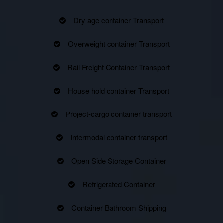
Dry age container Transport
Overweight container Transport
Rail Freight Container Transport
House hold container Transport
Project-cargo container transport
Intermodal container transport
Open Side Storage Container
Refrigerated Container
Container Bathroom Shipping