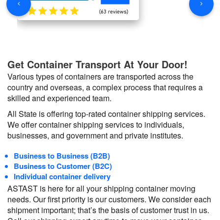
Get Container Transport At Your Door!
Various types of containers are transported across the
country and overseas, a complex process that requires a
skilled and experienced team.
All State is offering top-rated container shipping services.
We offer container shipping services to individuals,
businesses, and government and private institutes.
Business to Business (B2B)
Business to Customer (B2C)
Individual container delivery
ASTAST is here for all your shipping container moving
needs. Our first priority is our customers. We consider each
shipment important; that’s the basis of customer trust in us.