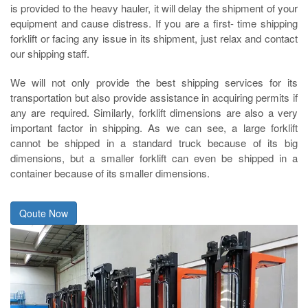
is provided to the heavy hauler, it will delay the shipment of your
equipment and cause distress. If you are a first- time shipping
forklift or facing any issue in its shipment, just relax and contact
our shipping staff.
We will not only provide the best shipping services for its
transportation but also provide assistance in acquiring permits if
any are required. Similarly, forklift dimensions are also a very
important factor in shipping. As we can see, a large forklift
cannot be shipped in a standard truck because of its big
dimensions, but a smaller forklift can even be shipped in a
container because of its smaller dimensions.
Qoute Now