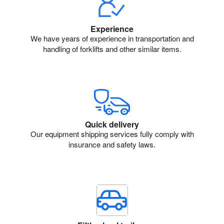
Experience
We have years of experience in transportation and
handling of forklifts and other similar items.
Quick delivery
Our equipment shipping services fully comply with
insurance and safety laws.