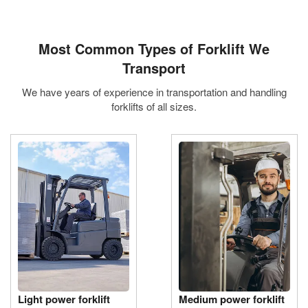
Most Common
Types of Forklift We
Transport
We have years of experience in transportation and handling
forklifts of all sizes.
Light power forklift
Medium power forklift