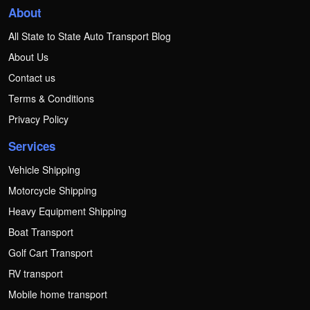
About
All State to State Auto Transport Blog
About Us
Contact us
Terms & Conditions
Privacy Policy
Services
Vehicle Shipping
Motorcycle Shipping
Heavy Equipment Shipping
Boat Transport
Golf Cart Transport
RV transport
Mobile home transport