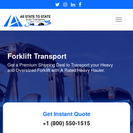
Toggle
navigat
Forklift Transport
Get a Premium Shipping Deal to Transport your Heavy
and Oversized Forklift with A Rated Heavy Hauler.
Get Instant Quote
+1 (800) 550-1515