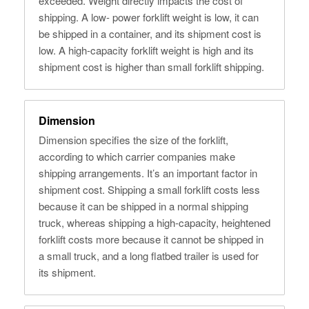
exceeded. Weight directly impacts the cost of
shipping. A low- power forklift weight is low, it can
be shipped in a container, and its shipment cost is
low. A high-capacity forklift weight is high and its
shipment cost is higher than small forklift shipping.
Dimension
Dimension specifies the size of the forklift,
according to which carrier companies make
shipping arrangements. It’s an important factor in
shipment cost. Shipping a small forklift costs less
because it can be shipped in a normal shipping
truck, whereas shipping a high-capacity, heightened
forklift costs more because it cannot be shipped in
a small truck, and a long flatbed trailer is used for
its shipment.