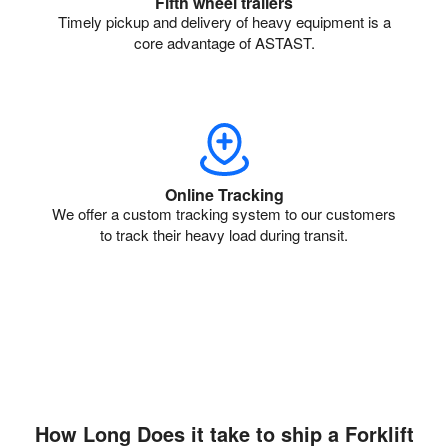
Fifth wheel trailers
Timely pickup and delivery of heavy equipment is a
core advantage of ASTAST.
Online Tracking
We offer a custom tracking system to our customers
to track their heavy load during transit.
How Long Does it take to ship a Forklift