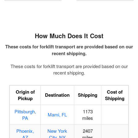
How Much Does
It Cost
These costs for forklift transport are provided based on our
recent shipping.
These costs for forklift transport are provided based on our
recent shipping.
Origin of
Cost of
Destination
Shipping
Pickup
Shipping
Pittsburgh,
1173
Mami, FL
PA
miles
Phoenix,
New York
2407
AZ
City, NY
miles