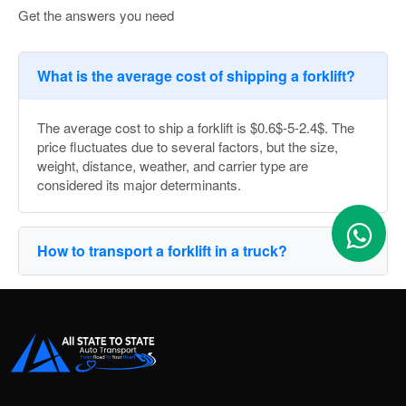
Get the answers you need
What is the average cost of shipping a forklift?
The average cost to ship a forklift is $0.6$-5-2.4$. The
price fluctuates due to several factors, but the size,
weight, distance, weather, and carrier type are
considered its major determinants.
How to transport a forklift in a truck?