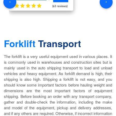
Forklift
Transport
The forklift is a very useful equipment used in various places. It
is commonly used in warehouses and construction sites but is
mainly used in the auto shipping transport to load and unload
vehicles and heavy equipment. As forklift demand is high, their
shipping is also high. Shipping a forklift is not easy, and you
should know some important factors before hauling weight and
dimensions are the most important factors of equipment
shipping. Before booking an order with any transport company,
gather and double-check the information, including the make
and model of the equipment, pickup and delivery addresses,
and if any others are required. Otherwise, if incorrect information