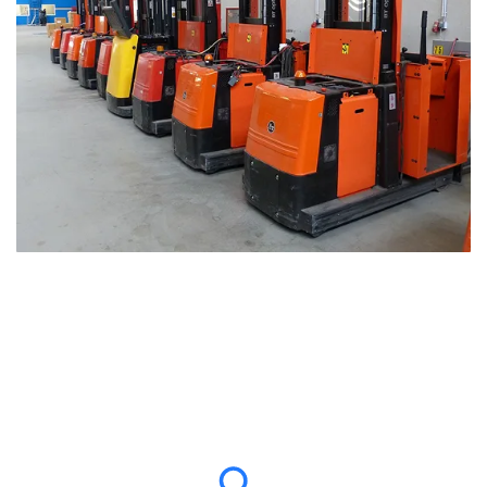
Why Choose Us for Forklift Shipping