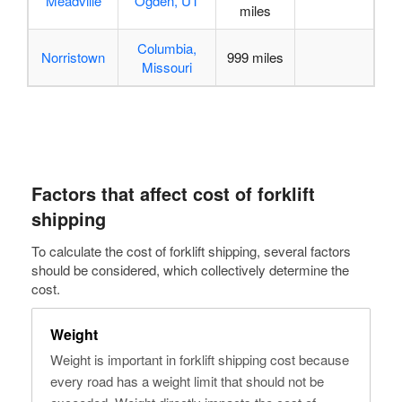
Meadville
Ogden, UT
miles
Columbia,
Norristown
999 miles
Missouri
Factors that
affect cost of forklift
shipping
To calculate the cost of forklift shipping, several factors
should be considered, which collectively determine the
cost.
Weight
Weight is important in forklift shipping cost because
every road has a weight limit that should not be