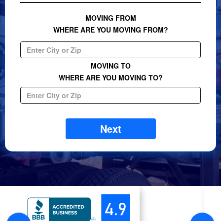
MOVING FROM
WHERE ARE YOU MOVING FROM?
MOVING TO
WHERE ARE YOU MOVING TO?
Next