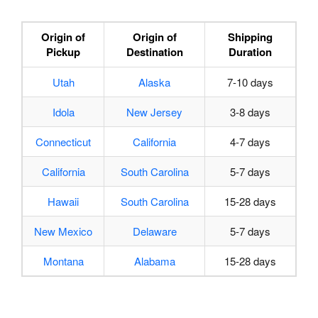
Origin of
Origin of
Shipping
Pickup
Destination
Duration
Utah
Alaska
7-10 days
Idola
New Jersey
3-8 days
Connecticut
California
4-7 days
California
South Carolina
5-7 days
Hawaii
South Carolina
15-28 days
New Mexico
Delaware
5-7 days
Montana
Alabama
15-28 days