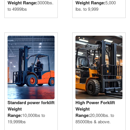
Weight Range:
3000lbs.
Weight Range:
5,000
to 4999lbs
lbs. to 9,999
Standard power forklift
High Power Forklift
Weight
Weight
Range:
10,000lbs to
Range:
20,000lbs. to
19,999lbs
85000lbs & above.