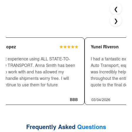
Read What Customers Say about
❮
Our Transport Services
❯
z
★★★★★
Yunei Riveron
perience using ALL STATE-TO-
I had a fantastic experience wi
NSPORT. Anna Smith has been
Auto Transport, especially th
rk with and has allowed my
was incredibly helpful, profess
 shipments worry free. I will
throughout the entire process.
ue to use them for future
quote to the final delivery, 
BBB
03/04/2026
Frequently Asked
Questions