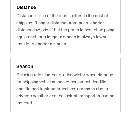
Distance
Distance is one of the main factors in the cost of
shipping. “Longer distance more price, shorter
distance low price,” but the per-mile cost of shipping
equipment for a longer distance is always lower
than for a shorter distance.
Season
Shipping rates increase in the winter when demand
for shipping vehicles, heavy equipment, forklifts,
and Flatbed truck commodities increases due to
adverse weather and the lack of transport trucks on
the road.