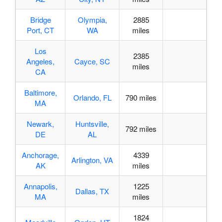
Bridge
Olympia,
2885
Port, CT
WA
miles
Los
2385
Angeles,
Cayce, SC
miles
CA
Baltimore,
Orlando, FL
790 miles
MA
Newark,
Huntsville,
792 miles
DE
AL
Anchorage,
4339
Arlington, VA
AK
miles
Annapolis,
1225
Dallas, TX
MA
miles
1824