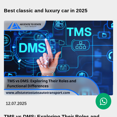
Best classic and luxury car in 2025
12.07.2025
TMS vs DMS: Exploring Their Roles and