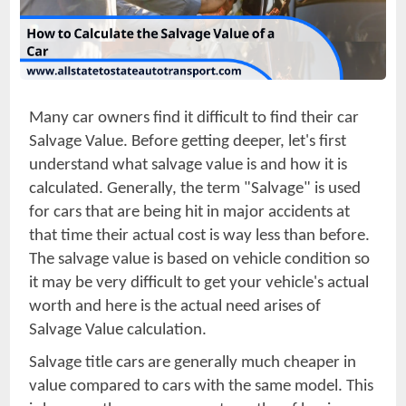
Many car owners find it difficult to find their car
Salvage Value. Before getting deeper, let's first
understand what salvage value is and how it is
calculated. Generally, the term "Salvage" is used
for cars that are being hit in major accidents at
that time their actual cost is way less than before.
The salvage value is based on vehicle condition so
it may be very difficult to get your vehicle's actual
worth and here is the actual need arises of
Salvage Value calculation.
Salvage title cars are generally much cheaper in
value compared to cars with the same model. This