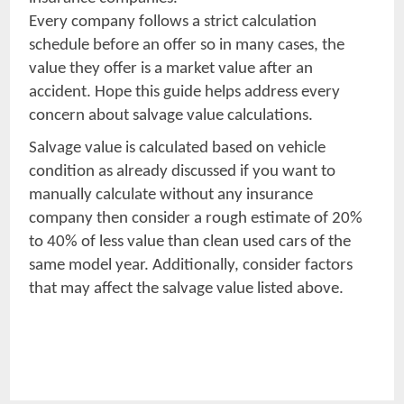
Every company follows a strict calculation
schedule before an offer so in many cases, the
value they offer is a market value after an
accident. Hope this guide helps address every
concern about salvage value calculations.
Salvage value is calculated based on vehicle
condition as already discussed if you want to
manually calculate without any insurance
company then consider a rough estimate of 20%
to 40% of less value than clean used cars of the
same model year. Additionally, consider factors
that may affect the salvage value listed above.