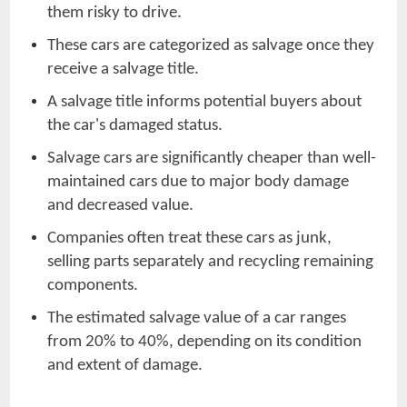
them risky to drive.
These cars are categorized as salvage once they
receive a salvage title.
A salvage title informs potential buyers about
the car's damaged status.
Salvage cars are significantly cheaper than well-
maintained cars due to major body damage
and decreased value.
Companies often treat these cars as junk,
selling parts separately and recycling remaining
components.
The estimated salvage value of a car ranges
from 20% to 40%, depending on its condition
and extent of damage.