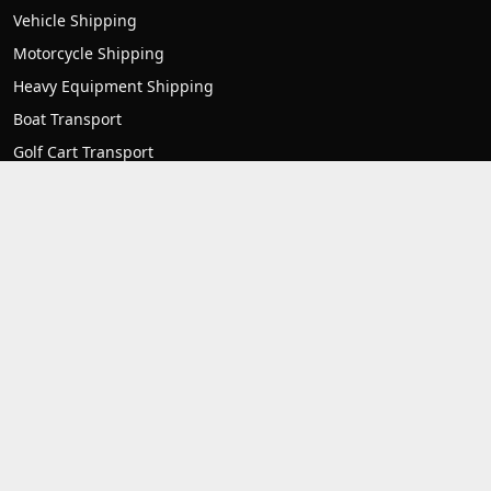
Vehicle Shipping
Motorcycle Shipping
Heavy Equipment Shipping
Boat Transport
Golf Cart Transport
RV transport
Mobile home transport
Container Transport
Forklift Transport
Contact us
1007 Frederick Rd unit 3 Catonsville, MD 21228
1-(800)-550-1515
support@allstatetostateautotransport.com