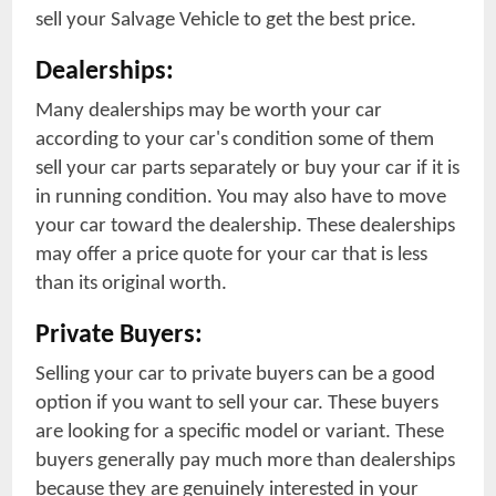
sell your Salvage Vehicle to get the best price.
Dealerships:
Many dealerships may be worth your car
according to your car's condition some of them
sell your car parts separately or buy your car if it is
in running condition. You may also have to move
your car toward the dealership. These dealerships
may offer a price quote for your car that is less
than its original worth.
Private Buyers:
Selling your car to private buyers can be a good
option if you want to sell your car. These buyers
are looking for a specific model or variant. These
buyers generally pay much more than dealerships
because they are genuinely interested in your