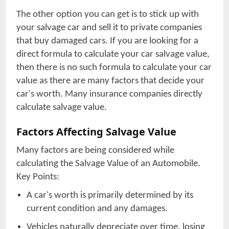
The other option you can get is to stick up with
your salvage car and sell it to private companies
that buy damaged cars. If you are looking for a
direct formula to calculate your car salvage value,
then there is no such formula to calculate your car
value as there are many factors that decide your
car's worth. Many insurance companies directly
calculate salvage value.
Factors Affecting Salvage Value
Many factors are being considered while
calculating the Salvage Value of an Automobile.
Key Points:
A car's worth is primarily determined by its
current condition and any damages.
Vehicles naturally depreciate over time, losing