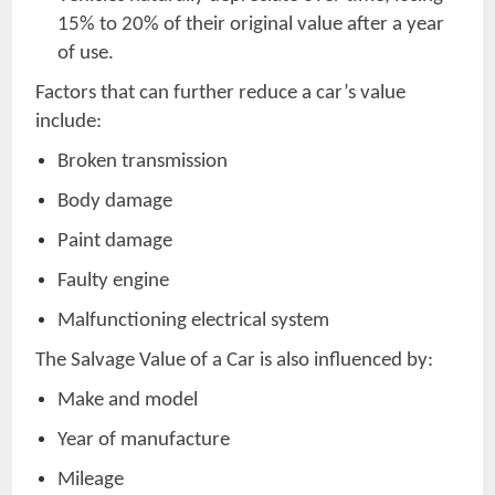
15% to 20% of their original value after a year
of use.
Factors that can further reduce a car’s value
include:
Broken transmission
Body damage
Paint damage
Faulty engine
Malfunctioning electrical system
The Salvage Value of a Car is also influenced by:
Make and model
Year of manufacture
Mileage