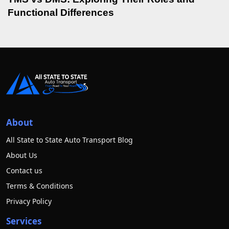
Functional Differences
About
All State to State Auto Transport Blog
About Us
Contact us
Terms & Conditions
Privacy Policy
Services