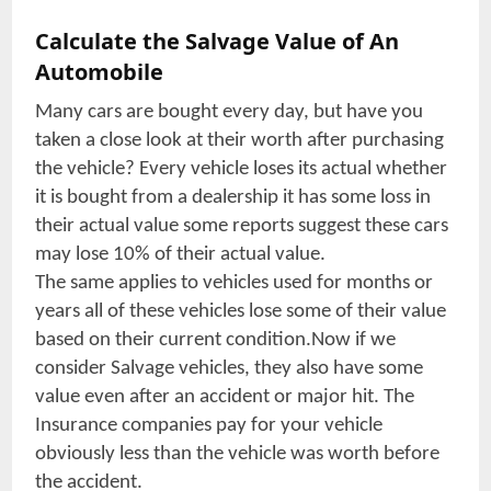
Calculate the Salvage Value of An
Automobile
Many cars are bought every day, but have you
taken a close look at their worth after purchasing
the vehicle? Every vehicle loses its actual whether
it is bought from a dealership it has some loss in
their actual value some reports suggest these cars
may lose 10% of their actual value.
The same applies to vehicles used for months or
years all of these vehicles lose some of their value
based on their current condition.Now if we
consider Salvage vehicles, they also have some
value even after an accident or major hit. The
Insurance companies pay for your vehicle
obviously less than the vehicle was worth before
the accident.