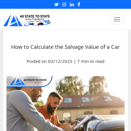
Toggle
naviga
How to Calculate the Salvage Value of a Car
Posted on 03/12/2025 | 7 min to read