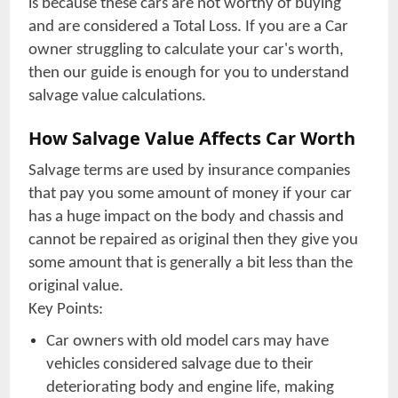
is because these cars are not worthy of buying
and are considered a Total Loss. If you are a Car
owner struggling to calculate your car's worth,
then our guide is enough for you to understand
salvage value calculations.
How Salvage Value Affects Car Worth
Salvage terms are used by insurance companies
that pay you some amount of money if your car
has a huge impact on the body and chassis and
cannot be repaired as original then they give you
some amount that is generally a bit less than the
original value.
Key Points:
Car owners with old model cars may have
vehicles considered salvage due to their
deteriorating body and engine life, making