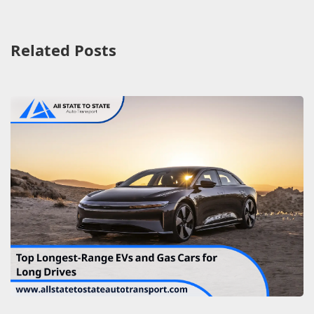
Related Posts