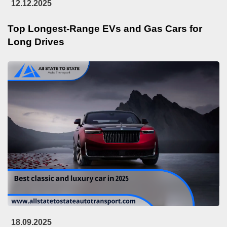
12.12.2025
Top Longest-Range EVs and Gas Cars for
Long Drives
18.09.2025