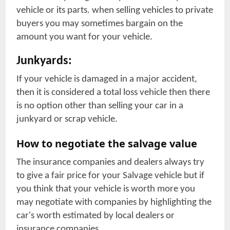
vehicle or its parts. when selling vehicles to private
buyers you may sometimes bargain on the
amount you want for your vehicle.
Junkyards:
If your vehicle is damaged in a major accident,
then it is considered a total loss vehicle then there
is no option other than selling your car in a
junkyard or scrap vehicle.
How to negotiate the salvage value
The insurance companies and dealers always try
to give a fair price for your Salvage vehicle but if
you think that your vehicle is worth more you
may negotiate with companies by highlighting the
car's worth estimated by local dealers or
insurance companies.