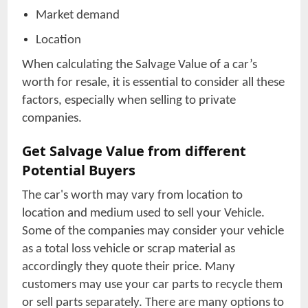
Market demand
Location
When calculating the Salvage Value of a car’s
worth for resale, it is essential to consider all these
factors, especially when selling to private
companies.
Get Salvage Value from different
Potential Buyers
The car's worth may vary from location to
location and medium used to sell your Vehicle.
Some of the companies may consider your vehicle
as a total loss vehicle or scrap material as
accordingly they quote their price. Many
customers may use your car parts to recycle them
or sell parts separately. There are many options to