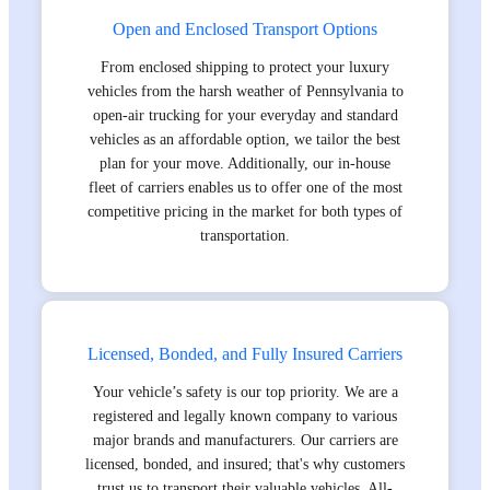
Open and Enclosed Transport Options
From enclosed shipping to protect your luxury
vehicles from the harsh weather of Pennsylvania to
open-air trucking for your everyday and standard
vehicles as an affordable option, we tailor the best
plan for your move. Additionally, our in-house
fleet of carriers enables us to offer one of the most
competitive pricing in the market for both types of
transportation.
Licensed, Bonded, and Fully Insured Carriers
Your vehicle’s safety is our top priority. We are a
registered and legally known company to various
major brands and manufacturers. Our carriers are
licensed, bonded, and insured; that's why customers
trust us to transport their valuable vehicles. All-