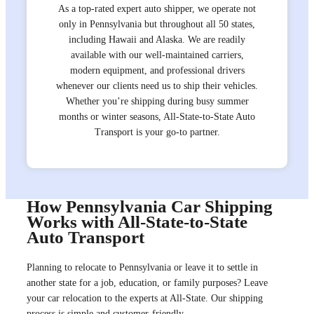
As a top-rated expert auto shipper, we operate not
only in Pennsylvania but throughout all 50 states,
including Hawaii and Alaska. We are readily
available with our well-maintained carriers,
modern equipment, and professional drivers
whenever our clients need us to ship their vehicles.
Whether you’re shipping during busy summer
months or winter seasons, All-State-to-State Auto
Transport is your go-to partner.
How Pennsylvania Car Shipping
Works with All-State-to-State
Auto Transport
Planning to relocate to Pennsylvania or leave it to settle in
another state for a job, education, or family purposes? Leave
your car relocation to the experts at All-State. Our shipping
process is simple and customer-friendly.