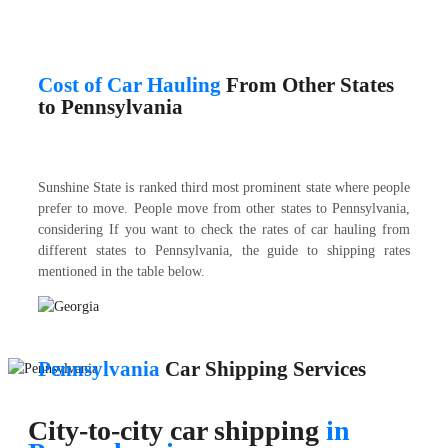
Cost of Car Hauling
From Other States
to Pennsylvania
Sunshine State is ranked third most prominent state where people
prefer to move. People move from other states to Pennsylvania,
considering If you want to check the rates of car hauling from
different states to Pennsylvania, the guide to shipping rates
mentioned in the table below.
Pennsylvania
Car Shipping Services
City-to-city car shipping
in