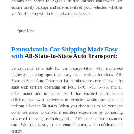
options and access to 25,000+ trusted carriers nationwide, we
ensure timely pickups and safe arrivals of your vehicles, whether
you’re shipping within Pennsylvania or beyond.
Quote Now
Pennsylvania Car Shipping Made Easy
with
All-State-to-State Auto Transport:
Pennsylvania is a hub for car transportation with numerous
highways, making operations easy from various locations. All-
State-to-State Auto Transport has a robust presence all over the
state with carriers operating on I-81, I-76, I-95, I-476, and all
other major and minor routes. It has enabled us to ensure
efficient and swift deliveries of vehicles within the state and
to/from all other 50 states. When you choose us to get your job
done, we strive to deliver a seamless experience by combining
advanced tracking technology with 24/7 personalized customer
care. We make it easy to plan your shipment with confidence and
clarity.