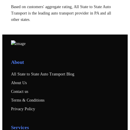
Based on customers' aggregate rating, All State to State Auto
Transport is the leading auto transport provider in PA and all
other states.
About
All State to State Auto Transport Blog
About Us
Contact us
Terms & Conditions
Privacy Policy
Services