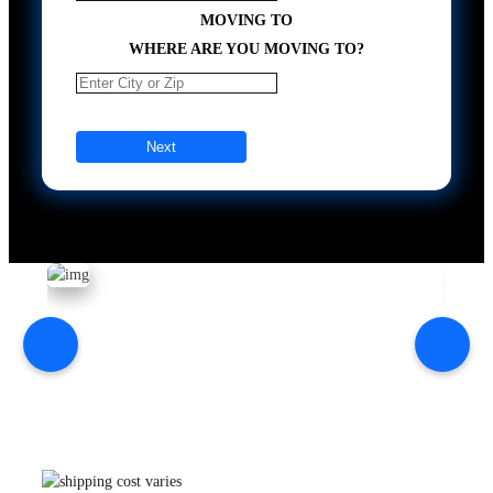
MOVING TO
WHERE ARE YOU MOVING TO?
Next