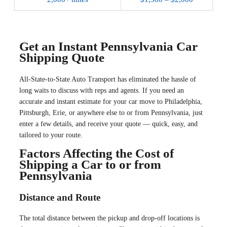
Get an Instant Pennsylvania Car
Shipping Quote
All-State-to-State Auto Transport has eliminated the hassle of
long waits to discuss with reps and agents. If you need an
accurate and instant estimate for your car move to Philadelphia,
Pittsburgh, Erie, or anywhere else to or from Pennsylvania, just
enter a few details, and receive your quote — quick, easy, and
tailored to your route.
Factors Affecting the Cost of
Shipping a Car to or from
Pennsylvania
Distance and Route
The total distance between the pickup and drop-off locations is