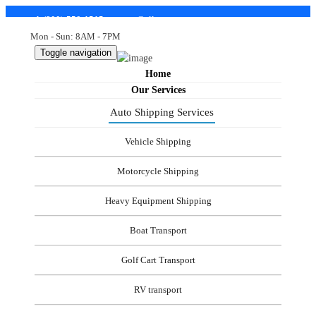
+1-(800)-550-1515
support@allstatetostateautotransport.com
Mon - Sun: 8AM - 7PM
Toggle navigation
Home
Our Services
Auto Shipping Services
Vehicle Shipping
Motorcycle Shipping
Heavy Equipment Shipping
Boat Transport
Golf Cart Transport
RV transport