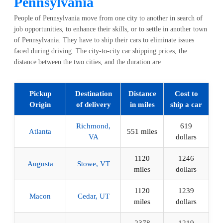
Pennsylvania
People of Pennsylvania move from one city to another in search of
job opportunities, to enhance their skills, or to settle in another town
of Pennsylvania. They have to ship their cars to eliminate issues
faced during driving. The city-to-city car shipping prices, the
distance between the two cities, and the duration are
Pickup
Destination
Distance
Cost to
Origin
of delivery
in miles
ship a car
Richmond,
619
Atlanta
551 miles
VA
dollars
1120
1246
Augusta
Stowe, VT
miles
dollars
1120
1239
Macon
Cedar, UT
miles
dollars