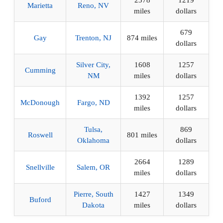
2378
1219
Marietta
Reno, NV
miles
dollars
679
Gay
Trenton, NJ
874 miles
dollars
Silver City,
1608
1257
Cumming
NM
miles
dollars
1392
1257
McDonough
Fargo, ND
miles
dollars
Tulsa,
869
Roswell
801 miles
Oklahoma
dollars
2664
1289
Snellville
Salem, OR
miles
dollars
Pierre, South
1427
1349
Buford
Dakota
miles
dollars