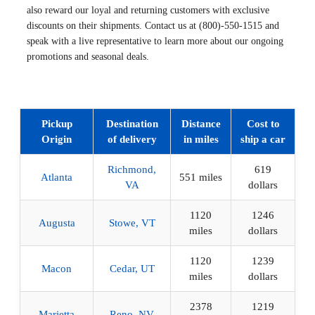
also reward our loyal and returning customers with exclusive
discounts on their shipments. Contact us at (800)-550-1515 and
speak with a live representative to learn more about our ongoing
promotions and seasonal deals.
Pickup
Destination
Distance
Cost to
Origin
of delivery
in miles
ship a car
Richmond,
619
Atlanta
551 miles
VA
dollars
1120
1246
Augusta
Stowe, VT
miles
dollars
1120
1239
Macon
Cedar, UT
miles
dollars
2378
1219
Marietta
Reno, NV