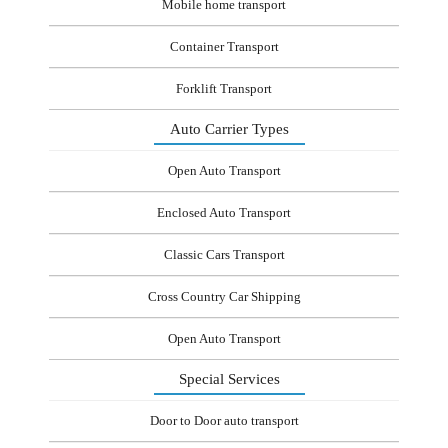
Mobile home transport
Container Transport
Forklift Transport
Auto Carrier Types
Open Auto Transport
Enclosed Auto Transport
Classic Cars Transport
Cross Country Car Shipping
Open Auto Transport
Special Services
Door to Door auto transport