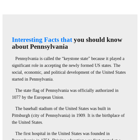
Interesting Facts that
you should know
about Pennsylvania
Pennsylvania is called the “keystone state” because it played a
significant role in accepting the newly formed US states. The
social, economic, and political development of the United States
started in Pennsylvania.
The state flag of Pennsylvania was officially authorized in
1077 by the European Union.
The baseball stadium of the United States was built in
Pittsburgh (city of Pennsylvania) in 1909. It is the birthplace of
the United States.
The first hospital in the United States was founded in