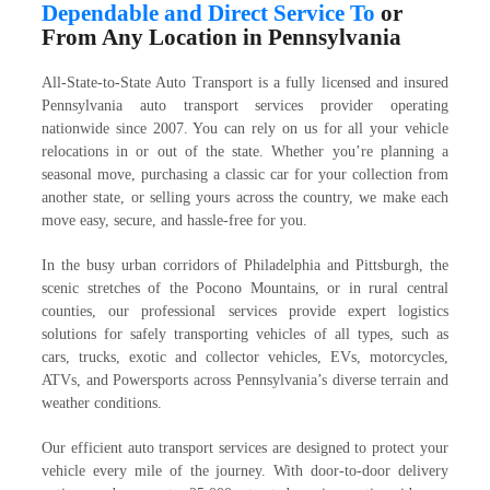
Dependable and Direct Service To
or
From Any Location in Pennsylvania
All-State-to-State Auto Transport is a fully licensed and insured
Pennsylvania auto transport services provider operating
nationwide since 2007. You can rely on us for all your vehicle
relocations in or out of the state. Whether you’re planning a
seasonal move, purchasing a classic car for your collection from
another state, or selling yours across the country, we make each
move easy, secure, and hassle-free for you.
In the busy urban corridors of Philadelphia and Pittsburgh, the
scenic stretches of the Pocono Mountains, or in rural central
counties, our professional services provide expert logistics
solutions for safely transporting vehicles of all types, such as
cars, trucks, exotic and collector vehicles, EVs, motorcycles,
ATVs, and Powersports across Pennsylvania’s diverse terrain and
weather conditions.
Our efficient auto transport services are designed to protect your
vehicle every mile of the journey. With door-to-door delivery