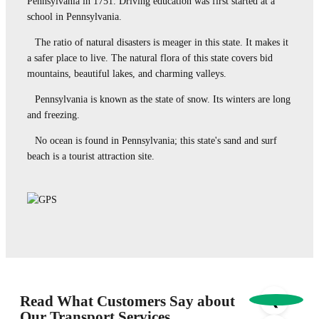
Pennsylvania in 1751. Driving education was first started at a
school in Pennsylvania.
The ratio of natural disasters is meager in this state. It makes it
a safer place to live. The natural flora of this state covers bid
mountains, beautiful lakes, and charming valleys.
Pennsylvania is known as the state of snow. Its winters are long
and freezing.
No ocean is found in Pennsylvania; this state's sand and surf
beach is a tourist attraction site.
Read What Customers Say about
❮
Our Transport Services