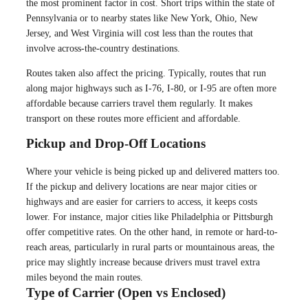
the most prominent factor in cost. Short trips within the state of
Pennsylvania or to nearby states like New York, Ohio, New
Jersey, and West Virginia will cost less than the routes that
involve across-the-country destinations.
Routes taken also affect the pricing. Typically, routes that run
along major highways such as I-76, I-80, or I-95 are often more
affordable because carriers travel them regularly. It makes
transport on these routes more efficient and affordable.
Pickup and Drop-Off Locations
Where your vehicle is being picked up and delivered matters too.
If the pickup and delivery locations are near major cities or
highways and are easier for carriers to access, it keeps costs
lower. For instance, major cities like Philadelphia or Pittsburgh
offer competitive rates. On the other hand, in remote or hard-to-
reach areas, particularly in rural parts or mountainous areas, the
price may slightly increase because drivers must travel extra
miles beyond the main routes.
Type of Carrier (Open vs Enclosed)