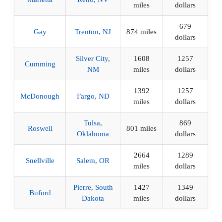
miles
dollars
679
Gay
Trenton, NJ
874 miles
dollars
Silver City,
1608
1257
Cumming
NM
miles
dollars
1392
1257
McDonough
Fargo, ND
miles
dollars
Tulsa,
869
Roswell
801 miles
Oklahoma
dollars
2664
1289
Snellville
Salem, OR
miles
dollars
Pierre, South
1427
1349
Buford
Dakota
miles
dollars