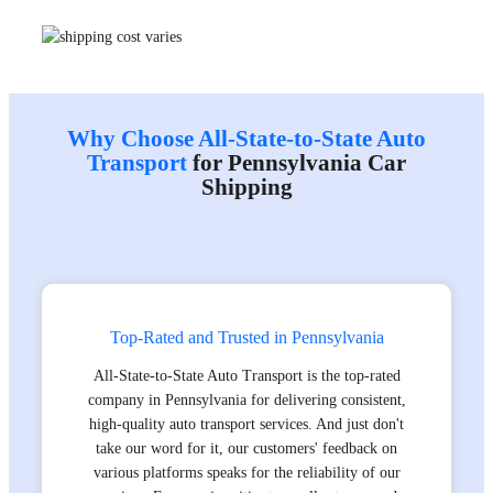
Why Choose All-State-to-State Auto
Transport
for Pennsylvania Car
Shipping
Top-Rated and Trusted in Pennsylvania
All-State-to-State Auto Transport is the top-rated
company in Pennsylvania for delivering consistent,
high-quality auto transport services. And just don't
take our word for it, our customers' feedback on
various platforms speaks for the reliability of our