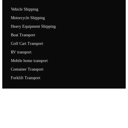
Vehicle Shipping
Motorcycle Shipping
Heavy Equipment Shipping
Boat Transport
Golf Cart Transport
RV transport
Mobile home transport
Container Transport
Forklift Transport
Contact us
1007 Frederick Rd unit 3 Catonsville, MD 21228
1-(800)-550-1515