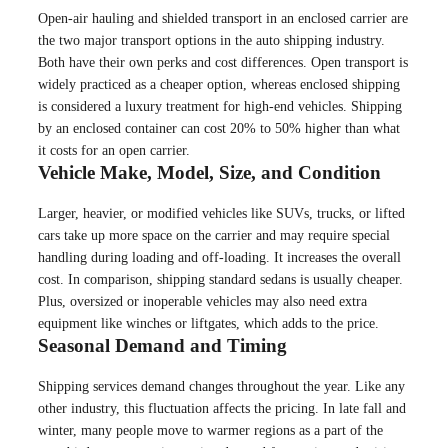
Open-air hauling and shielded transport in an enclosed carrier are
the two major transport options in the auto shipping industry.
Both have their own perks and cost differences. Open transport is
widely practiced as a cheaper option, whereas enclosed shipping
is considered a luxury treatment for high-end vehicles. Shipping
by an enclosed container can cost 20% to 50% higher than what
it costs for an open carrier.
Vehicle Make, Model, Size, and Condition
Larger, heavier, or modified vehicles like SUVs, trucks, or lifted
cars take up more space on the carrier and may require special
handling during loading and off-loading. It increases the overall
cost. In comparison, shipping standard sedans is usually cheaper.
Plus, oversized or inoperable vehicles may also need extra
equipment like winches or liftgates, which adds to the price.
Seasonal Demand and Timing
Shipping services demand changes throughout the year. Like any
other industry, this fluctuation affects the pricing. In late fall and
winter, many people move to warmer regions as a part of the