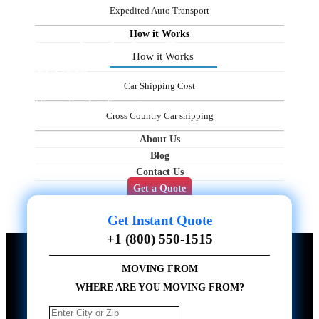
Expedited Auto Transport
How it Works
Pennsylvania Auto Transport
How it Works
Services
Car Shipping Cost
Professional Auto Movers in Pennsylvania — Ship Your Vehicles Easily with
All-State-to-State Auto Transport
Cross Country Car shipping
About Us
Blog
Contact Us
Get a Quote
Get Instant Quote
+1 (800) 550-1515
MOVING FROM
WHERE ARE YOU MOVING FROM?