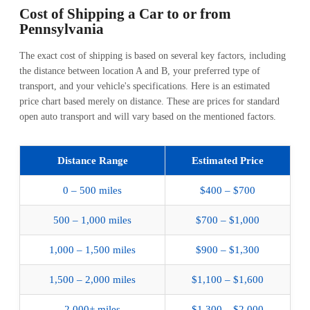
Cost of Shipping
a Car to or from
Pennsylvania
The exact cost of shipping is based on several key factors, including
the distance between location A and B, your preferred type of
transport, and your vehicle's specifications. Here is an estimated
price chart based merely on distance. These are prices for standard
open auto transport and will vary based on the mentioned factors.
Distance Range
Estimated Price
0 – 500 miles
$400 – $700
500 – 1,000 miles
$700 – $1,000
1,000 – 1,500 miles
$900 – $1,300
1,500 – 2,000 miles
$1,100 – $1,600
2,000+ miles
$1,300 – $2,000