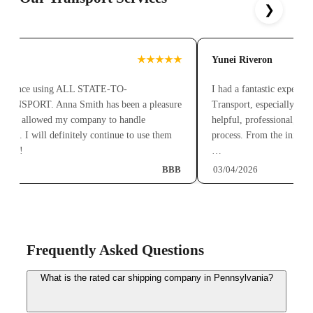
❯
z
★★★★★
Yunei Riveron
perience using ALL STATE-TO-
I had a fantastic experienc
SPORT. Anna Smith has been a pleasure
Transport, especially than
 has allowed my company to handle
helpful, professional, and a
ree. I will definitely continue to use them
process. From the initial q
nts!!
…
BBB
03/04/2026
Frequently Asked Questions
What is the rated car shipping company in Pennsylvania?