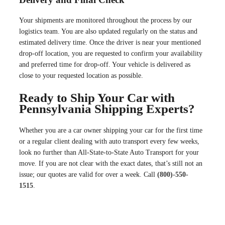
Your shipments are monitored throughout the process by our
logistics team. You are also updated regularly on the status and
estimated delivery time. Once the driver is near your mentioned
drop-off location, you are requested to confirm your availability
and preferred time for drop-off. Your vehicle is delivered as
close to your requested location as possible.
Ready to Ship Your Car with
Pennsylvania Shipping Experts?
Whether you are a car owner shipping your car for the first time
or a regular client dealing with auto transport every few weeks,
look no further than All-State-to-State Auto Transport for your
move. If you are not clear with the exact dates, that’s still not an
issue; our quotes are valid for over a week. Call
(800)-550-
1515
.