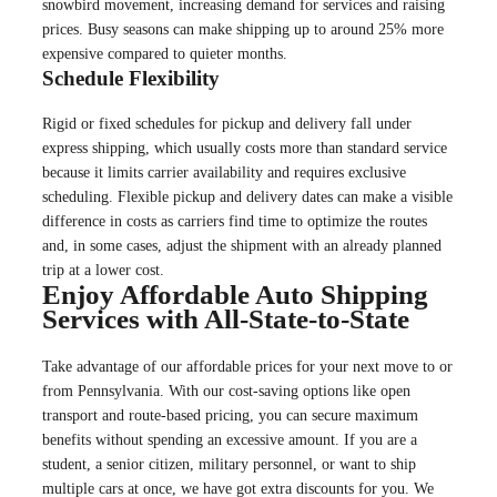
snowbird movement, increasing demand for services and raising
prices. Busy seasons can make shipping up to around 25% more
expensive compared to quieter months.
Schedule Flexibility
Rigid or fixed schedules for pickup and delivery fall under
express shipping, which usually costs more than standard service
because it limits carrier availability and requires exclusive
scheduling. Flexible pickup and delivery dates can make a visible
difference in costs as carriers find time to optimize the routes
and, in some cases, adjust the shipment with an already planned
trip at a lower cost.
Enjoy Affordable Auto Shipping
Services with All-State-to-State
Take advantage of our affordable prices for your next move to or
from Pennsylvania. With our cost-saving options like open
transport and route-based pricing, you can secure maximum
benefits without spending an excessive amount. If you are a
student, a senior citizen, military personnel, or want to ship
multiple cars at once, we have got extra discounts for you. We