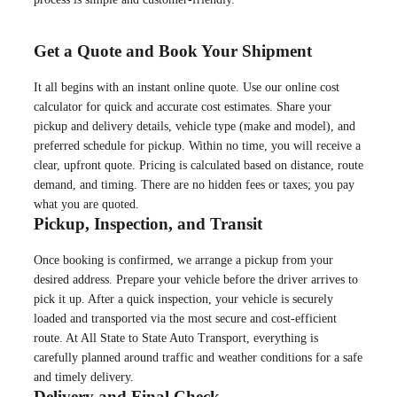
Get a Quote and Book Your Shipment
It all begins with an instant online quote. Use our online cost
calculator for quick and accurate cost estimates. Share your
pickup and delivery details, vehicle type (make and model), and
preferred schedule for pickup. Within no time, you will receive a
clear, upfront quote. Pricing is calculated based on distance, route
demand, and timing. There are no hidden fees or taxes; you pay
what you are quoted.
Pickup, Inspection, and Transit
Once booking is confirmed, we arrange a pickup from your
desired address. Prepare your vehicle before the driver arrives to
pick it up. After a quick inspection, your vehicle is securely
loaded and transported via the most secure and cost-efficient
route. At All State to State Auto Transport, everything is
carefully planned around traffic and weather conditions for a safe
and timely delivery.
Delivery and Final Check