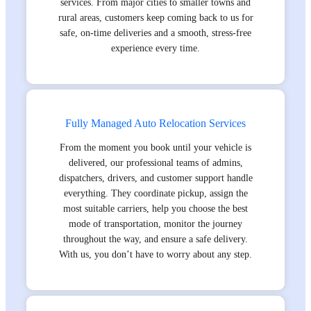
services. From major cities to smaller towns and
rural areas, customers keep coming back to us for
safe, on-time deliveries and a smooth, stress-free
experience every time.
Fully Managed Auto Relocation Services
From the moment you book until your vehicle is
delivered, our professional teams of admins,
dispatchers, drivers, and customer support handle
everything. They coordinate pickup, assign the
most suitable carriers, help you choose the best
mode of transportation, monitor the journey
throughout the way, and ensure a safe delivery.
With us, you don’t have to worry about any step.