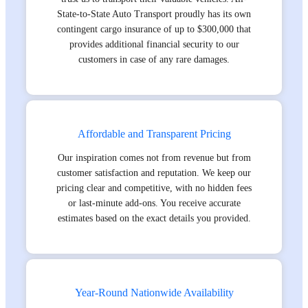
State-to-State Auto Transport proudly has its own
contingent cargo insurance of up to $300,000 that
provides additional financial security to our
customers in case of any rare damages.
Affordable and Transparent Pricing
Our inspiration comes not from revenue but from
customer satisfaction and reputation. We keep our
pricing clear and competitive, with no hidden fees
or last-minute add-ons. You receive accurate
estimates based on the exact details you provided.
Year-Round Nationwide Availability