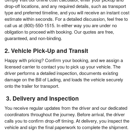
drop-off locations, and any required details, such as transport
type and preferred timeline, and you will receive an instant cost
estimate within seconds. For a detailed discussion, feel free to
call us at (800)-550-1515. In either way you are under no
obligation to proceed with booking. Our quotes are free,
guaranteed, and non-binding.
2. Vehicle Pick-Up and Transit
Happy with pricing? Confirm your booking, and we assign a
licensed carrier to contact you to pick up your vehicle. The
driver performs a detailed inspection, documents existing
damage on the Bill of Lading, and loads the vehicle securely
onto the trailer for transport.
3. Delivery and Inspection
You receive regular updates from the driver and our dedicated
coordinators throughout the journey. Before arrival, the driver
calls you to confirm drop-off timing. At delivery, you inspect the
vehicle and sign the final paperwork to complete the shipment.