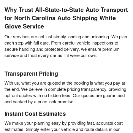
Why Trust All-State-to-State Auto Transport
for North Carolina Auto Shipping White
Glove Service
Our services are not just simply loading and unloading. We plan
each step with full care. From careful vehicle inspections to
secure handling and protected delivery, we ensure premium
service and treat every car as if it were our own.
Transparent Pricing
With us, what you are quoted at the booking is what you pay at
the end. We believe in complete pricing transparency, providing
upfront quotes with no hidden fees. Our quotes are guaranteed
and backed by a price lock promise.
Instant Cost Estimates
We make your planning easy by providing fast, accurate cost
estimates. Simply enter your vehicle and route details in our