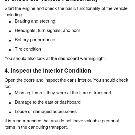
Start the engine and check the basic functionality of the vehicle,
including:
Braking and steering
Headlights, turn signals, and horn
Battery performance
Tire condition
You should also look at the dashboard warning light.
4. Inspect the Interior Condition
Open the doors and inspect the car's interior. You should check
for:
Missing items if they were at the time of transport
Damage to the east or dashboard
Loose or damaged accessories
It is recommended that you do not leave valuable personal
items in the car during transport.