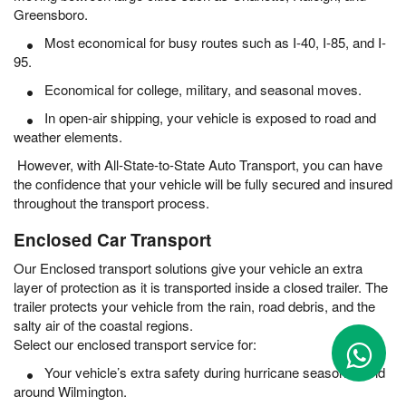
Greensboro.
Most economical for busy routes such as I-40, I-85, and I-
95.
Economical for college, military, and seasonal moves.
In open-air shipping, your vehicle is exposed to road and
weather elements.
However, with All-State-to-State Auto Transport, you can have
the confidence that your vehicle will be fully secured and insured
throughout the transport process.
Enclosed Car Transport
Our Enclosed transport solutions give your vehicle an extra
layer of protection as it is transported inside a closed trailer. The
trailer protects your vehicle from the rain, road debris, and the
salty air of the coastal regions.
Select our enclosed transport service for:
Your vehicle’s extra safety during hurricane season in and
around Wilmington.