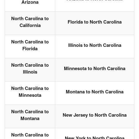
Arizona
North Carolina to
Florida to North Carolina
California
North Carolina to
Illinois to North Carolina
Florida
North Carolina to
Minnesota to North Carolina
Illinois
North Carolina to
Montana to North Carolina
Minnesota
North Carolina to
New Jersey to North Carolina
Montana
North Carolina to
New York to North Carolina