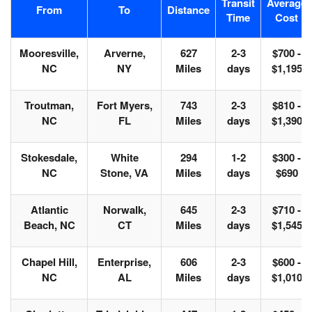
Transit
Average
From
To
Distance
Time
Cost
Mooresville,
Arverne,
627
2-3
$700 -
NC
NY
Miles
days
$1,195
Troutman,
Fort Myers,
743
2-3
$810 -
NC
FL
Miles
days
$1,390
Stokesdale,
White
294
1-2
$300 -
NC
Stone, VA
Miles
days
$690
Atlantic
Norwalk,
645
2-3
$710 -
Beach, NC
CT
Miles
days
$1,545
Chapel Hill,
Enterprise,
606
2-3
$600 -
NC
AL
Miles
days
$1,010