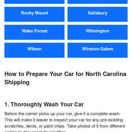
Rocky Mount
Salisbury
Wake Forest
Wilmington
Wilson
Winston-Salem
How to Prepare Your Car for North Carolina
Shipping
1. Thoroughly Wash Your Car
Before the carrier picks up your car, give it a complete wash.
This will make it easier to inspect your car for any pre-existing
scratches, dents, or paint chips. Take photos of it from different
angles to document its condition.