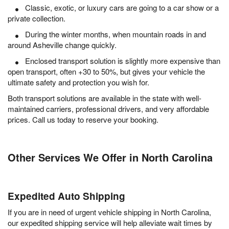
Classic, exotic, or luxury cars are going to a car show or a
private collection.
During the winter months, when mountain roads in and
around Asheville change quickly.
Enclosed transport solution is slightly more expensive than
open transport, often +30 to 50%, but gives your vehicle the
ultimate safety and protection you wish for.
Both transport solutions are available in the state with well-
maintained carriers, professional drivers, and very affordable
prices. Call us today to reserve your booking.
Other Services We Offer in North Carolina
Expedited Auto Shipping
If you are in need of urgent vehicle shipping in North Carolina,
our expedited shipping service will help alleviate wait times by