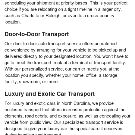
scheduling your shipment at priority bases. This is your perfect
choice if you are relocating on a tight timeline in a larger city,
such as Charlotte or Raleigh, or even to a cross-country
location.
Door-to-Door Transport
Our door-to-door auto transport service offers unmatched
convenience by arranging for your vehicle to be picked up and
delivered directly to your designated location. You won’t have to
go to meet the transport truck at a terminal or transport facility.
With our personalized service, our carrier meets you at the
location you specify, whether your home, office, a storage
facility, showroom, or more.
Luxury and Exotic Car Transport
For luxury and exotic cars in North Carolina, we provide
enclosed transport that offers increased protection against the
elements, road debris, and exposure, as well as concealing your
vehicle from public view. Our specialized transport service is
designed to give your luxury car the special care it deserves
during handling and transport.