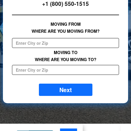
+1 (800) 550-1515
MOVING FROM
WHERE ARE YOU MOVING FROM?
MOVING TO
WHERE ARE YOU MOVING TO?
Next