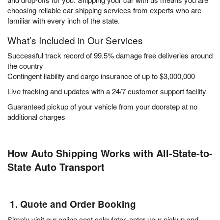
choosing reliable car shipping services from experts who are
familiar with every inch of the state.
What’s Included in Our Services
Successful track record of 99.5% damage free deliveries around
the country
Contingent liability and cargo insurance of up to $3,000,000
Live tracking and updates with a 24/7 customer support facility
Guaranteed pickup of your vehicle from your doorstep at no
additional charges
How Auto Shipping Works with All-State-to-
State Auto Transport
1. Quote and Order Booking
Simply visit our online cost calculator, enter your pickup and