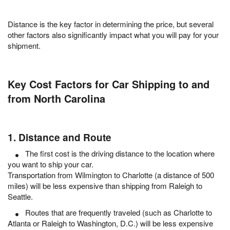
Distance is the key factor in determining the price, but several
other factors also significantly impact what you will pay for your
shipment.
Key Cost Factors for Car Shipping to and
from North Carolina
1. Distance and Route
The first cost is the driving distance to the location where
you want to ship your car.
Transportation from Wilmington to Charlotte (a distance of 500
miles) will be less expensive than shipping from Raleigh to
Seattle.
Routes that are frequently traveled (such as Charlotte to
Atlanta or Raleigh to Washington, D.C.) will be less expensive