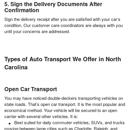
5. Sign the Delivery Documents After
Confirmation
Sign the delivery receipt after you are satisfied with your car’s
condition. Our customer care coordinators are always with you
until your concerns are addressed.
Types of Auto Transport We Offer in North
Carolina
Open Car Transport
You may have noticed double-deckers transporting vehicles on
state roads. That’s open car transport. It is the most popular and
economical method. Your vehicle will be secured to an open
carrier with several other vehicles. It is:
Best suited for daily commuter vehicles, SUVs, and trucks
moving between large cities such as Charlotte, Raleigh, and