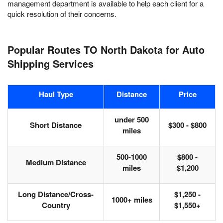
management department is available to help each client for a
quick resolution of their concerns.
Popular Routes TO North Dakota for Auto
Shipping Services
Haul Type
Distance
Price
under 500
Short Distance
$300 - $800
miles
500-1000
$800 -
Medium Distance
miles
$1,200
Long Distance/Cross-
$1,250 -
1000+ miles
Country
$1,550+