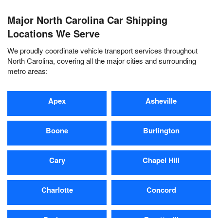
Major North Carolina Car Shipping
Locations We Serve
We proudly coordinate vehicle transport services throughout
North Carolina, covering all the major cities and surrounding
metro areas:
Apex
Asheville
Boone
Burlington
Cary
Chapel Hill
Charlotte
Concord