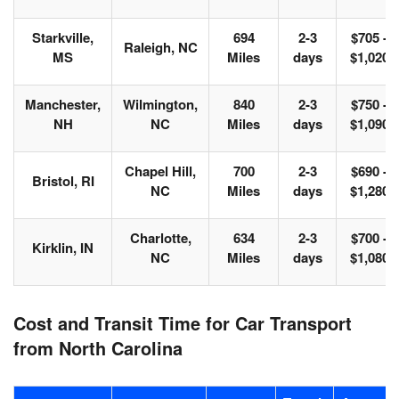
Starkville,
694
2-3
$705 -
Raleigh, NC
MS
Miles
days
$1,020
Manchester,
Wilmington,
840
2-3
$750 -
NH
NC
Miles
days
$1,090
Chapel Hill,
700
2-3
$690 -
Bristol, RI
NC
Miles
days
$1,280
Charlotte,
634
2-3
$700 -
Kirklin, IN
NC
Miles
days
$1,080
Cost and Transit Time for Car Transport
from North Carolina