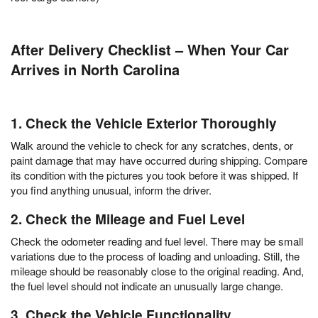
After Delivery Checklist – When Your Car
Arrives in North Carolina
1. Check the Vehicle Exterior Thoroughly
Walk around the vehicle to check for any scratches, dents, or
paint damage that may have occurred during shipping. Compare
its condition with the pictures you took before it was shipped. If
you find anything unusual, inform the driver.
2. Check the Mileage and Fuel Level
Check the odometer reading and fuel level. There may be small
variations due to the process of loading and unloading. Still, the
mileage should be reasonably close to the original reading. And,
the fuel level should not indicate an unusually large change.
3. Check the Vehicle Functionality