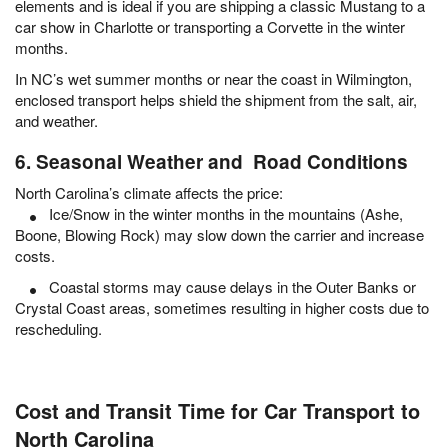
elements and is ideal if you are shipping a classic Mustang to a
car show in Charlotte or transporting a Corvette in the winter
months.
In NC’s wet summer months or near the coast in Wilmington,
enclosed transport helps shield the shipment from the salt, air,
and weather.
6. Seasonal Weather and Road Conditions
North Carolina’s climate affects the price:
Ice/Snow in the winter months in the mountains (Ashe,
Boone, Blowing Rock) may slow down the carrier and increase
costs.
Coastal storms may cause delays in the Outer Banks or
Crystal Coast areas, sometimes resulting in higher costs due to
rescheduling.
Cost and Transit Time for Car Transport to
North Carolina