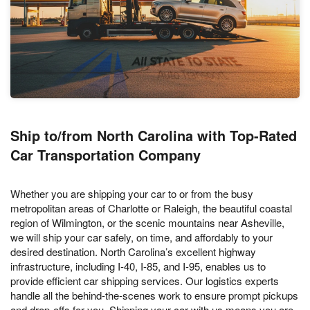
Ship to/from North Carolina with Top-Rated
Car Transportation Company
Whether you are shipping your car to or from the busy
metropolitan areas of Charlotte or Raleigh, the beautiful coastal
region of Wilmington, or the scenic mountains near Asheville,
we will ship your car safely, on time, and affordably to your
desired destination. North Carolina’s excellent highway
infrastructure, including I-40, I-85, and I-95, enables us to
provide efficient car shipping services. Our logistics experts
handle all the behind-the-scenes work to ensure prompt pickups
and drop-offs for you. Shipping your car with us means you are