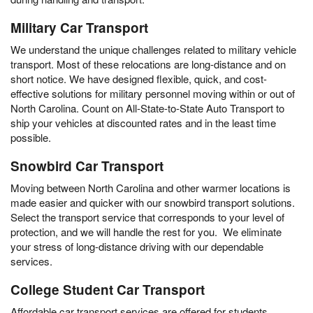
Military Car Transport
We understand the unique challenges related to military vehicle
transport. Most of these relocations are long-distance and on
short notice. We have designed flexible, quick, and cost-
effective solutions for military personnel moving within or out of
North Carolina. Count on All-State-to-State Auto Transport to
ship your vehicles at discounted rates and in the least time
possible.
Snowbird Car Transport
Moving between North Carolina and other warmer locations is
made easier and quicker with our snowbird transport solutions.
Select the transport service that corresponds to your level of
protection, and we will handle the rest for you. We eliminate
your stress of long-distance driving with our dependable
services.
College Student Car Transport
Affordable car transport services are offered for students