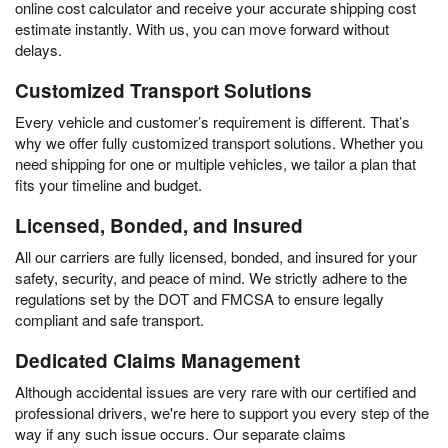
online cost calculator and receive your accurate shipping cost
estimate instantly. With us, you can move forward without
delays.
Customized Transport Solutions
Every vehicle and customer’s requirement is different. That’s
why we offer fully customized transport solutions. Whether you
need shipping for one or multiple vehicles, we tailor a plan that
fits your timeline and budget.
Licensed, Bonded, and Insured
All our carriers are fully licensed, bonded, and insured for your
safety, security, and peace of mind. We strictly adhere to the
regulations set by the DOT and FMCSA to ensure legally
compliant and safe transport.
Dedicated Claims Management
Although accidental issues are very rare with our certified and
professional drivers, we're here to support you every step of the
way if any such issue occurs. Our separate claims