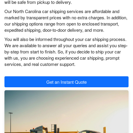
will be safe from pickup to delivery.
Our North Carolina car shipping services are affordable and
marked by transparent prices with no extra charges. In addition,
our shipping options range from open to enclosed transport,
expedited shipping, door-to-door delivery, and more.
You will also be informed throughout your car shipping process.
We are available to answer all your queries and assist you step-
by-step from start to finish. So, if you decide to ship your car
with us, you are choosing experienced car shipping, prompt
services, and real customer support.
Get an Instant Quote