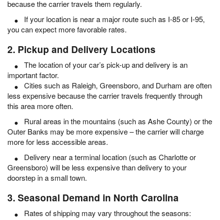
because the carrier travels them regularly.
If your location is near a major route such as I-85 or I-95,
you can expect more favorable rates.
2. Pickup and Delivery Locations
The location of your car’s pick-up and delivery is an
important factor.
Cities such as Raleigh, Greensboro, and Durham are often
less expensive because the carrier travels frequently through
this area more often.
Rural areas in the mountains (such as Ashe County) or the
Outer Banks may be more expensive – the carrier will charge
more for less accessible areas.
Delivery near a terminal location (such as Charlotte or
Greensboro) will be less expensive than delivery to your
doorstep in a small town.
3. Seasonal Demand in North Carolina
Rates of shipping may vary throughout the seasons: