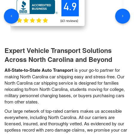
Expert Vehicle Transport Solutions
Across North Carolina and Beyond
All-State-to-State Auto Transport
is your go-to partner for
making North Carolina car shipping easy and stress-free. Our
North Carolina car shipping service is designed for families
relocating to/from North Carolina, students moving for college,
military personnel changing bases, or buyers purchasing cars
from other states.
Our large network of top-rated carriers makes us accessible
everywhere, including North Carolina. All our carriers are
licensed, insured, and thoroughly vetted. As evidenced by our
spotless record with zero damage claims, we promise your car