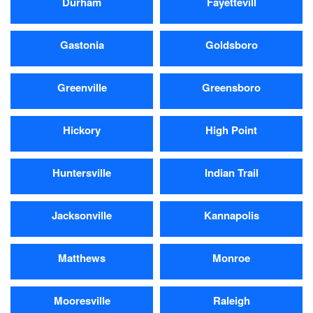
Durham
Fayettevill
Gastonia
Goldsboro
Greenville
Greensboro
Hickory
High Point
Huntersville
Indian Trail
Jacksonville
Kannapolis
Matthews
Monroe
Mooresville
Raleigh