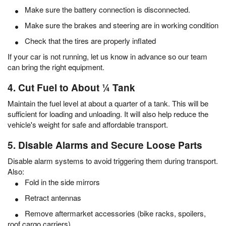
Make sure the battery connection is disconnected.
Make sure the brakes and steering are in working condition
Check that the tires are properly inflated
If your car is not running, let us know in advance so our team
can bring the right equipment.
4. Cut Fuel to About ¼ Tank
Maintain the fuel level at about a quarter of a tank. This will be
sufficient for loading and unloading. It will also help reduce the
vehicle's weight for safe and affordable transport.
5. Disable Alarms and Secure Loose Parts
Disable alarm systems to avoid triggering them during transport.
Also:
Fold in the side mirrors
Retract antennas
Remove aftermarket accessories (bike racks, spoilers,
roof cargo carriers)