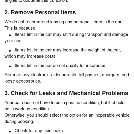
2. Remove Personal Items
We do not recommend leaving any personal items in the car.
This is because:
Items left in the car may shift during transport and damage
your car
Items left in the car may increase the weight of the car,
which may increase costs
Items left in the car do not qualify for insurance
Remove any electronics, documents, toll passes, chargers, and
loose accessories.
3. Check for Leaks and Mechanical Problems
Your car does not have to be in pristine condition, but it should
be in working condition.
Otherwise, you should select the option for an inoperable vehicle
during booking.
Check for any fluid leaks