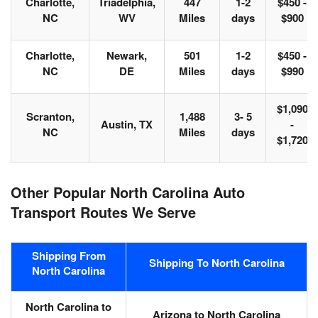
Charlotte,
Triadelphia,
447
1-2
$450 -
NC
WV
Miles
days
$900
Charlotte,
Newark,
501
1-2
$450 -
NC
DE
Miles
days
$990
$1,090
Scranton,
1,488
3- 5
Austin, TX
-
NC
Miles
days
$1,720
Other Popular North Carolina Auto
Transport Routes We Serve
Shipping From
Shipping To North Carolina
North Carolina
North Carolina to
Arizona to North Carolina