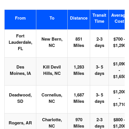
Transit
Average
From
To
Distance
Time
Cost
Fort
New Bern,
851
2-3
$700 -
Lauderdale,
NC
Miles
days
$1,290
FL
$1,090
Des
Kill Devil
1,283
3- 5
-
Moines, IA
Hills, NC
Miles
days
$1,650
$1,200
Deadwood,
Cornelius,
1,687
3- 5
-
SD
NC
Miles
days
$1,710
Charlotte,
970
2-3
$800 -
Rogers, AR
NC
Miles
days
$1,200