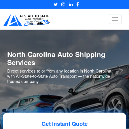
Toggle
navigat
North Carolina Auto Shipping
Services
Direct services to or from any location in North Carolina
with All-State-to-State Auto Transport — the nationwide
trusted company
Get Instant Quote