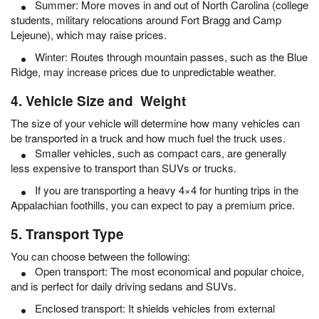
Summer: More moves in and out of North Carolina (college
students, military relocations around Fort Bragg and Camp
Lejeune), which may raise prices.
Winter: Routes through mountain passes, such as the Blue
Ridge, may increase prices due to unpredictable weather.
4. Vehicle Size and Weight
The size of your vehicle will determine how many vehicles can
be transported in a truck and how much fuel the truck uses.
Smaller vehicles, such as compact cars, are generally
less expensive to transport than SUVs or trucks.
If you are transporting a heavy 4×4 for hunting trips in the
Appalachian foothills, you can expect to pay a premium price.
5. Transport Type
You can choose between the following:
Open transport: The most economical and popular choice,
and is perfect for daily driving sedans and SUVs.
Enclosed transport: It shields vehicles from external