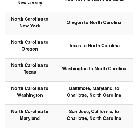
New Jersey
North Carolina to
Oregon to North Carolina
New York
North Carolina to
Texas to North Carolina
Oregon
North Carolina to
Washington to North Carolina
Texas
North Carolina to
Baltimore, Maryland, to
Washington
Charlotte, North Carolina
North Carolina to
San Jose, California, to
Maryland
Charlotte, North Carolina