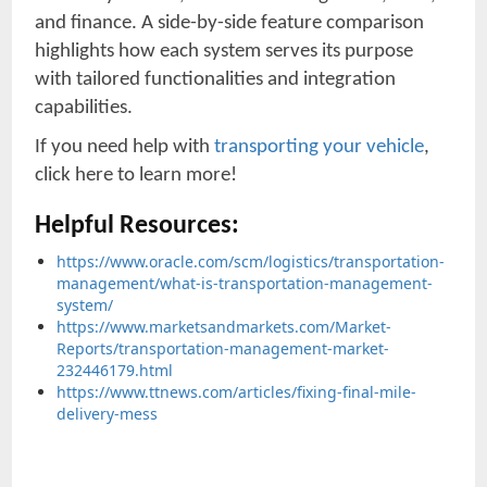
and finance. A side-by-side feature comparison
highlights how each system serves its purpose
with tailored functionalities and integration
capabilities.
If you need help with
transporting your vehicle
,
click here to learn more!
Helpful Resources:
https://www.oracle.com/scm/logistics/transportation-
management/what-is-transportation-management-
system/
https://www.marketsandmarkets.com/Market-
Reports/transportation-management-market-
232446179.html
https://www.ttnews.com/articles/fixing-final-mile-
delivery-mess