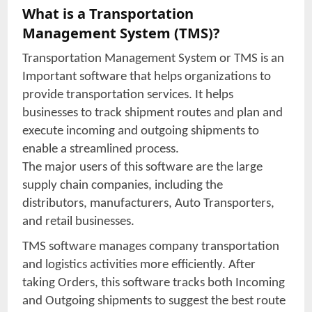
What is a Transportation
Management System (TMS)?
Transportation Management System or TMS is an
Important software that helps organizations to
provide transportation services. It helps
businesses to track shipment routes and plan and
execute incoming and outgoing shipments to
enable a streamlined process.
The major users of this software are the large
supply chain companies, including the
distributors, manufacturers, Auto Transporters,
and retail businesses.
TMS software manages company transportation
and logistics activities more efficiently. After
taking Orders, this software tracks both Incoming
and Outgoing shipments to suggest the best route