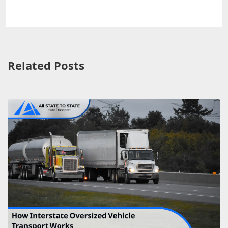
Related Posts