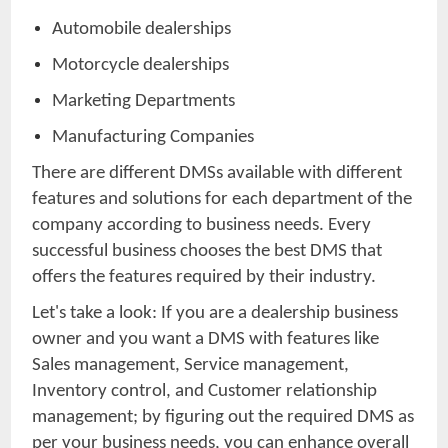
Automobile dealerships
Motorcycle dealerships
Marketing Departments
Manufacturing Companies
There are different DMSs available with different
features and solutions for each department of the
company according to business needs. Every
successful business chooses the best DMS that
offers the features required by their industry.
Let's take a look: If you are a dealership business
owner and you want a DMS with features like
Sales management, Service management,
Inventory control, and Customer relationship
management; by figuring out the required DMS as
per your business needs, you can enhance overall