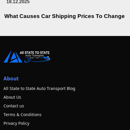
18.12.2025
What Causes Car Shipping Prices To Change
About
All State to State Auto Transport Blog
About Us
Contact us
Terms & Conditions
Privacy Policy