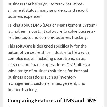
business that helps you to track real-time-
shipment status, manage orders, and report
business expenses.
Talking about DMS (Dealer Management System)
is another important software to solve business-
related tasks and complex business tracking.
This software is designed specifically for the
automotive dealerships industry to help with
complex issues, including operations, sales,
service, and finance operations. DMS offers a
wide range of business solutions for internal
business operations such as inventory
management, customer management, and
finance tracking.
Comparing Features of TMS and DMS