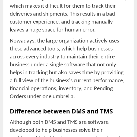
which makes it difficult for them to track their
deliveries and shipments. This results in a bad
customer experience, and tracking manually
leaves a huge space for human error.
Nowadays, the large organization actively uses
these advanced tools, which help businesses
across every industry to maintain their entire
business under a single software that not only
helps in tracking but also saves time by providing
a full view of the business's current performance,
financial operations, inventory, and Pending
Orders under one umbrella.
Difference between DMS and TMS
Although both DMS and TMS are software
developed to help businesses solve their