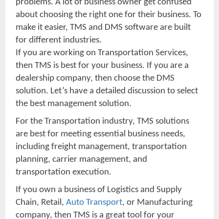
problems. A lot of business owner get confused
about choosing the right one for their business. To
make it easier, TMS and DMS software are built
for different industries.
If you are working on Transportation Services,
then TMS is best for your business. If you are a
dealership company, then choose the DMS
solution. Let’s have a detailed discussion to select
the best management solution.
For the Transportation industry, TMS solutions
are best for meeting essential business needs,
including freight management, transportation
planning, carrier management, and
transportation execution.
If you own a business of Logistics and Supply
Chain, Retail,
Auto Transport
, or Manufacturing
company, then TMS is a great tool for your