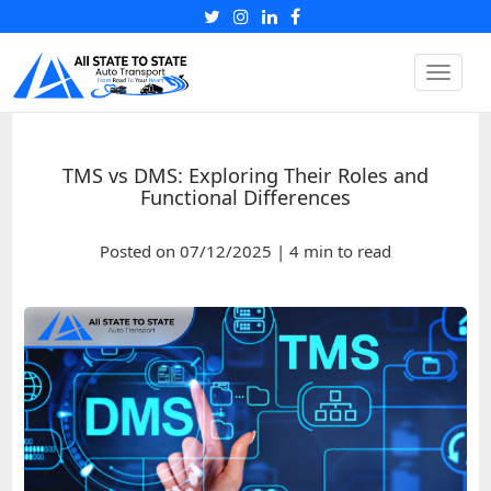
Toggle
naviga
TMS vs DMS: Exploring Their Roles and
Functional Differences
Posted on 07/12/2025 | 4 min to read