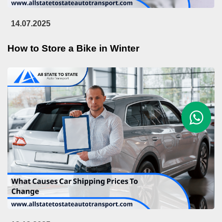
14.07.2025
How to Store a Bike in Winter