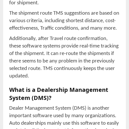
for shipment.
The shipment route TMS suggestions are based on
various criteria, including shortest distance, cost-
effectiveness, Traffic conditions, and many more.
Additionally, after Travel route confirmation,
these software systems provide real-time tracking
of the shipment. It can re-route the shipments if
there seems to be any problem in the previously
selected route. TMS continuously keeps the user
updated.
What is a Dealership Management
System (DMS)?
Dealer Management System (DMS) is another
important software used by many organizations.
Auto dealerships mainly use this software to easily