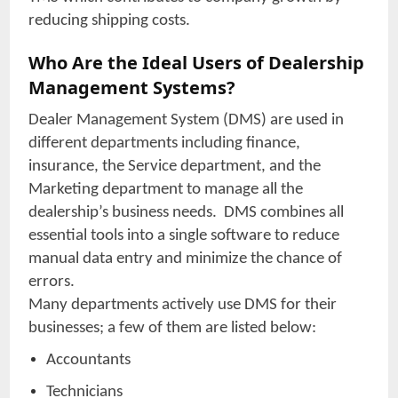
reducing shipping costs.
Who Are the Ideal Users of Dealership
Management Systems?
Dealer Management System (DMS) are used in
different departments including finance,
insurance, the Service department, and the
Marketing department to manage all the
dealership’s business needs. DMS combines all
essential tools into a single software to reduce
manual data entry and minimize the chance of
errors.
Many departments actively use DMS for their
businesses; a few of them are listed below:
Accountants
Technicians