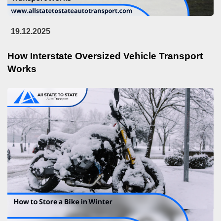
19.12.2025
How Interstate Oversized Vehicle Transport
Works