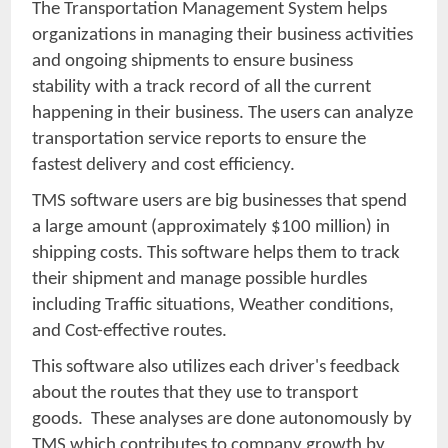
The Transportation Management System helps
organizations in managing their business activities
and ongoing shipments to ensure business
stability with a track record of all the current
happening in their business. The users can analyze
transportation service reports to ensure the
fastest delivery and cost efficiency.
TMS software users are big businesses that spend
a large amount (approximately $100 million) in
shipping costs. This software helps them to track
their shipment and manage possible hurdles
including Traffic situations, Weather conditions,
and Cost-effective routes.
This software also utilizes each driver's feedback
about the routes that they use to transport
goods. These analyses are done autonomously by
TMS which contributes to company growth by