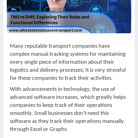
Many reputable transport companies have
complex manual tracking systems for maintaining
every single piece of information about their
logistics and delivery processes; It is very stressful
for these companies to track their activities.
With advancements in technology, the use of
advanced software increases, which greatly helps
companies to keep track of their operations
smoothly. Small businesses don't need this
software as they track their operations manually
through Excel or Graphs.