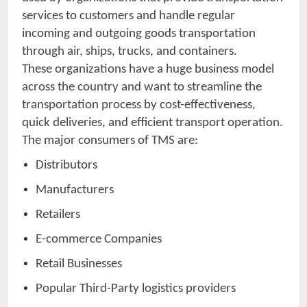
services to customers and handle regular
incoming and outgoing goods transportation
through air, ships, trucks, and containers.
These organizations have a huge business model
across the country and want to streamline the
transportation process by cost-effectiveness,
quick deliveries, and efficient transport operation.
The major consumers of TMS are:
Distributors
Manufacturers
Retailers
E-commerce Companies
Retail Businesses
Popular Third-Party logistics providers