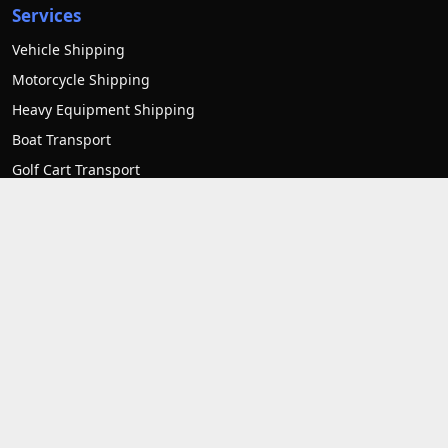
Services
Vehicle Shipping
Motorcycle Shipping
Heavy Equipment Shipping
Boat Transport
Golf Cart Transport
RV transport
Mobile home transport
Container Transport
Forklift Transport
Contact us
1007 Frederick Rd unit 3 Catonsville, MD 21228
1-(800)-550-1515
support@allstatetostateautotransport.com