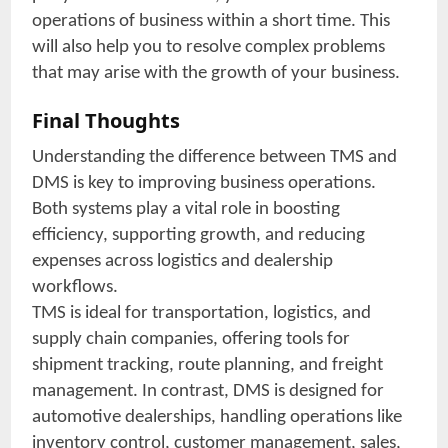
operations of business within a short time. This
will also help you to resolve complex problems
that may arise with the growth of your business.
Final Thoughts
Understanding the difference between TMS and
DMS is key to improving business operations.
Both systems play a vital role in boosting
efficiency, supporting growth, and reducing
expenses across logistics and dealership
workflows.
TMS is ideal for transportation, logistics, and
supply chain companies, offering tools for
shipment tracking, route planning, and freight
management. In contrast, DMS is designed for
automotive dealerships, handling operations like
inventory control, customer management, sales,