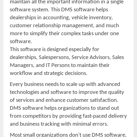
maintain all the important information in a single
software system. This DMS software helps
dealerships in accounting, vehicle inventory,
customer relationship management, and much
more to simplify their complex tasks under one
software.
This software is designed especially for
dealerships, Salespersons, Service Advisors, Sales
Managers, and IT Persons to maintain their
workflow and strategic decisions.
Every business needs to scale up with advanced
technologies and software to improve the quality
of services and enhance customer satisfaction.
DMS software helps organizations to stand out
from competitors by providing fast-paced delivery
and business tracking with minimal errors.
Most small organizations don't use DMS software,