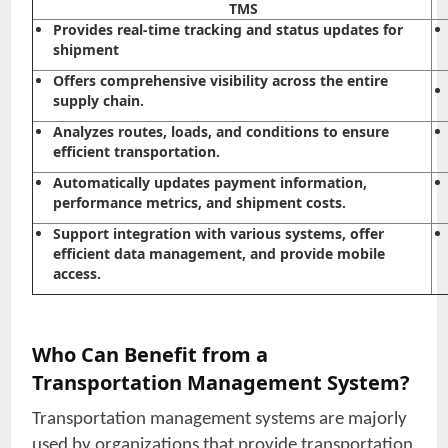
TMS
Provides real-time tracking and status updates for
shipment
Offers comprehensive visibility across the entire
supply chain.
Analyzes routes, loads, and conditions to ensure
efficient transportation.
Automatically updates payment information,
performance metrics, and shipment costs.
Support integration with various systems, offer
efficient data management, and provide mobile
access.
Who Can Benefit from a
Transportation Management System?
Transportation management systems are majorly
used by organizations that provide transportation