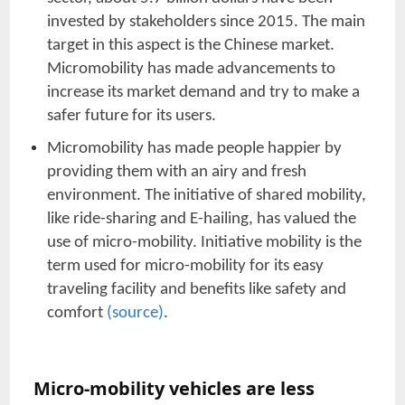
invested by stakeholders since 2015. The main
target in this aspect is the Chinese market.
Micromobility has made advancements to
increase its market demand and try to make a
safer future for its users.
Micromobility has made people happier by
providing them with an airy and fresh
environment. The initiative of shared mobility,
like ride-sharing and E-hailing, has valued the
use of micro-mobility. Initiative mobility is the
term used for micro-mobility for its easy
traveling facility and benefits like safety and
comfort
(source)
.
Micro-mobility vehicles are less