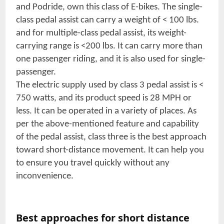
and Podride, own this class of E-bikes. The single-
class pedal assist can carry a weight of < 100 lbs.
and for multiple-class pedal assist, its weight-
carrying range is <200 lbs. It can carry more than
one passenger riding, and it is also used for single-
passenger.
The electric supply used by class 3 pedal assist is <
750 watts, and its product speed is 28 MPH or
less. It can be operated in a variety of places. As
per the above-mentioned feature and capability
of the pedal assist, class three is the best approach
toward short-distance movement. It can help you
to ensure you travel quickly without any
inconvenience.
Best approaches for short distance