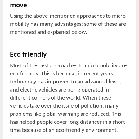
move
Using the above-mentioned approaches to micro-
mobility has many advantages; some of these are
mentioned and explained below.
Eco friendly
Most of the best approaches to micromobility are
eco-friendly. This is because, in recent years,
technology has improved to an advanced level,
and electric vehicles are being operated in
different corners of the world. When these
vehicles take over the issue of pollution, many
problems like global warming are reduced. This
has helped people cover long distances in a short
time because of an eco-friendly environment.