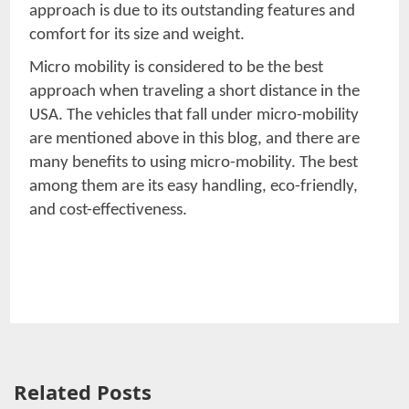
approach is due to its outstanding features and
comfort for its size and weight.
Micro mobility is considered to be the best
approach when traveling a short distance in the
USA. The vehicles that fall under micro-mobility
are mentioned above in this blog, and there are
many benefits to using micro-mobility. The best
among them are its easy handling, eco-friendly,
and cost-effectiveness.
Related Posts