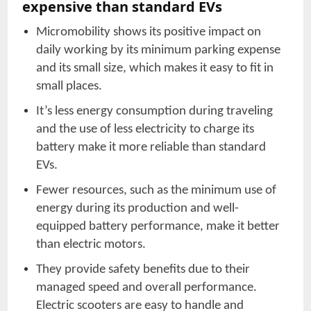
expensive than standard EVs
Micromobility shows its positive impact on
daily working by its minimum parking expense
and its small size, which makes it easy to fit in
small places.
It’s less energy consumption during traveling
and the use of less electricity to charge its
battery make it more reliable than standard
EVs.
Fewer resources, such as the minimum use of
energy during its production and well-
equipped battery performance, make it better
than electric motors.
They provide safety benefits due to their
managed speed and overall performance.
Electric scooters are easy to handle and