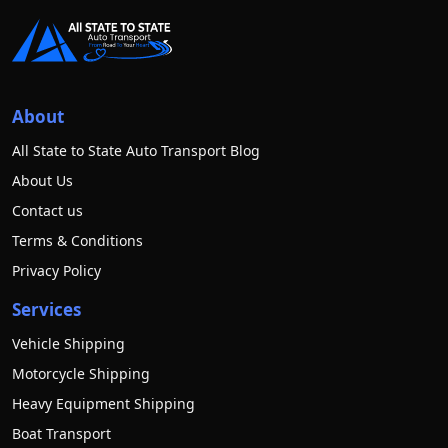
About
All State to State Auto Transport Blog
About Us
Contact us
Terms & Conditions
Privacy Policy
Services
Vehicle Shipping
Motorcycle Shipping
Heavy Equipment Shipping
Boat Transport