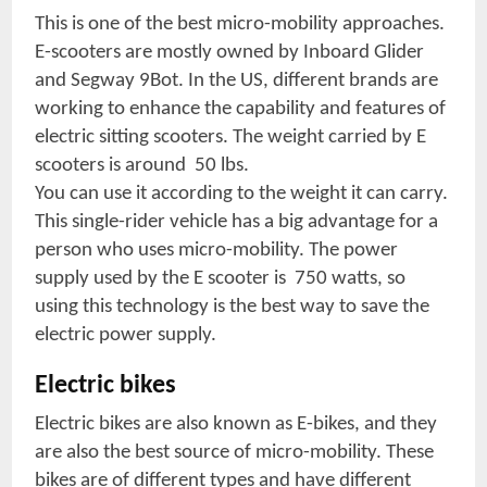
This is one of the best micro-mobility approaches.
E-scooters are mostly owned by Inboard Glider
and Segway 9Bot. In the US, different brands are
working to enhance the capability and features of
electric sitting scooters. The weight carried by E
scooters is around 50 lbs.
You can use it according to the weight it can carry.
This single-rider vehicle has a big advantage for a
person who uses micro-mobility. The power
supply used by the E scooter is 750 watts, so
using this technology is the best way to save the
electric power supply.
Electric bikes
Electric bikes are also known as E-bikes, and they
are also the best source of micro-mobility. These
bikes are of different types and have different