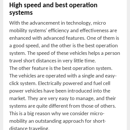
High speed and best operation
systems
With the advancement in technology, micro
mobility systems' efficiency and effectiveness are
enhanced with advanced features. One of them is
a good speed, and the other is the best operation
system. The speed of these vehicles helps a person
travel short distances in very little time.
The other feature is the best operation system.
The vehicles are operated with a single and easy-
click system. Electrically powered and fuel cell
power vehicles have been introduced into the
market. They are very easy to manage, and their
systems are quite different from those of others.
This is a big reason why we consider micro-
mobility an outstanding approach for short-
distance traveling.