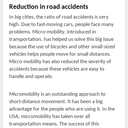
Reduction in road accidents
In big cities, the ratio of road accidents is very
high. Due to fast-moving cars, people face many
problems. Micro-mobility, introduced in
transportation, has helped us solve this big issue
because the use of bicycles and other small-sized
vehicles helps people move for small distances.
Micro-mobility has also reduced the severity of
accidents because these vehicles are easy to
handle and operate.
Micromobility is an outstanding approach to
short-distance movement. It has been a big
advantage for the people who are using it. In the
USA, micromobility has taken over all
transportation means. The success of this