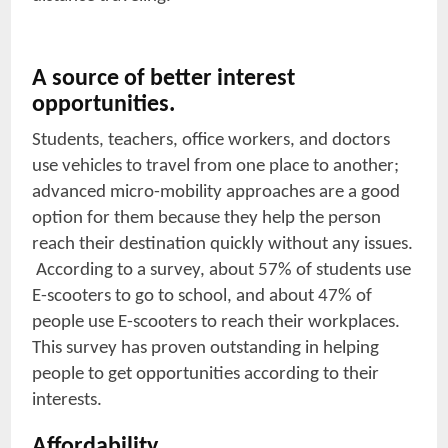
A source of better interest
opportunities.
Students, teachers, office workers, and doctors
use vehicles to travel from one place to another;
advanced micro-mobility approaches are a good
option for them because they help the person
reach their destination quickly without any issues.
According to a survey, about 57% of students use
E-scooters to go to school, and about 47% of
people use E-scooters to reach their workplaces.
This survey has proven outstanding in helping
people to get opportunities according to their
interests.
Affordability