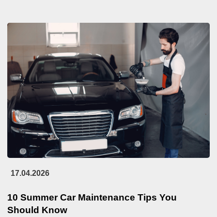
17.04.2026
10 Summer Car Maintenance Tips You
Should Know