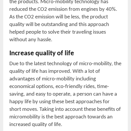
the products. Micro-mobility technology has
reduced the CO2 emission from engines by 40%.
As the CO2 emission will be less, the product
quality will be outstanding and this approach
helped people to solve their traveling issues
without any hassle.
Increase quality of life
Due to the latest technology of micro-mobility, the
quality of life has improved. With a lot of
advantages of micro-mobility including
economical options, eco-friendly rides, time-
saving, and easy to operate, a person can have a
happy life by using these best approaches for
short moves. Taking into account these benefits of
micromobility is the best approach towards an
increased quality of life.