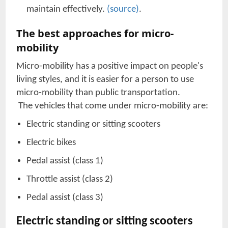
maintain effectively.
(source)
.
The best approaches for micro-
mobility
Micro-mobility has a positive impact on people's
living styles, and it is easier for a person to use
micro-mobility than public transportation.
The vehicles that come under micro-mobility are:
Electric standing or sitting scooters
Electric bikes
Pedal assist (class 1)
Throttle assist (class 2)
Pedal assist (class 3)
Electric standing or sitting scooters