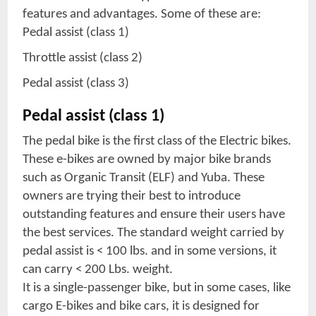
features and advantages. Some of these are:
Pedal assist (class 1)
Throttle assist (class 2)
Pedal assist (class 3)
Pedal assist (class 1)
The pedal bike is the first class of the Electric bikes.
These e-bikes are owned by major bike brands
such as Organic Transit (ELF) and Yuba. These
owners are trying their best to introduce
outstanding features and ensure their users have
the best services. The standard weight carried by
pedal assist is < 100 lbs. and in some versions, it
can carry < 200 Lbs. weight.
It is a single-passenger bike, but in some cases, like
cargo E-bikes and bike cars, it is designed for