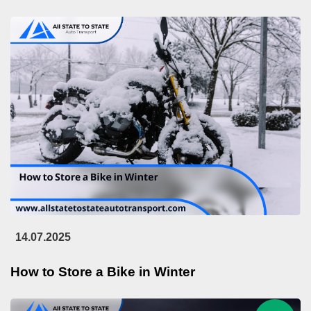
14.07.2025
How to Store a Bike in Winter