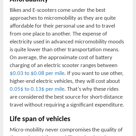
Bikes and E-scooters come under the best
approaches to micromobility as they are quite
affordable for their personal use and to travel
from one place to another. The expense of
electricity used in advanced micromobility moods
is quite lower than other transportation means.
On average, the approximate cost of battery
charging of an electric scooter ranges between
$0.03 to $0.08 per mile
. If you want to use other,
higher-end electric vehicles, they will cost about
0.05$ to 0.13$ per mile
. That’s why these rides
are considered the best source for short-distance
travel without requiring a significant expenditure.
Life span of vehicles
Micro-mobility never compromises the quality of