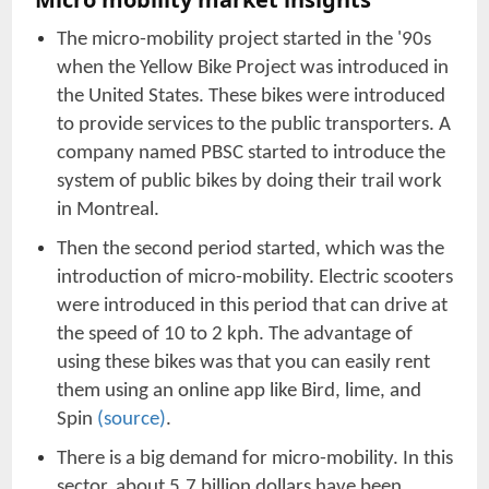
The micro-mobility project started in the '90s
when the Yellow Bike Project was introduced in
the United States. These bikes were introduced
to provide services to the public transporters. A
company named PBSC started to introduce the
system of public bikes by doing their trail work
in Montreal.
Then the second period started, which was the
introduction of micro-mobility. Electric scooters
were introduced in this period that can drive at
the speed of 10 to 2 kph. The advantage of
using these bikes was that you can easily rent
them using an online app like Bird, lime, and
Spin
(source)
.
There is a big demand for micro-mobility. In this
sector, about 5.7 billion dollars have been