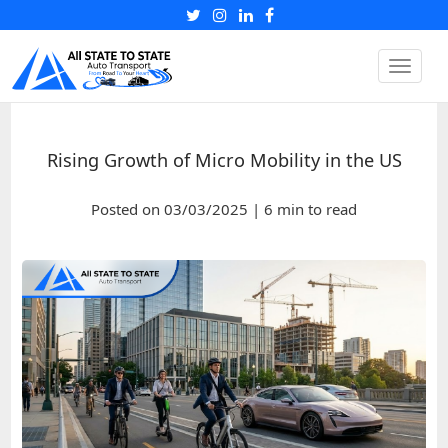
Toggle
naviga
Rising Growth of Micro Mobility in the US
Posted on 03/03/2025 | 6 min to read