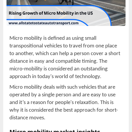
Micro mobility is defined as using small
transpositional vehicles to travel from one place
to another, which can help a person cover a short
distance in easy and compatible timing. The
micro-mobility is considered an outstanding
approach in today's world of technology.
Micro mobility deals with such vehicles that are
operated by a single person and are easy to use
and it’s a reason for people's relaxation. This is
why it is considered the best approach for short-
distance moves.
Micro mobility market insights