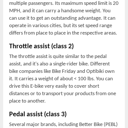
multiple passengers. Its maximum speed limit is 20
MPH, and it can carry a handsome weight. You
can use it to get an outstanding advantage. It can
operate in various cities, but its set speed range
differs from place to place in the respective areas.
Throttle assist (class 2)
The throttle assist is quite similar to the pedal
assist, and it's also a single-rider bike. Different
bike companies like Bike Friday and Optibiki own
it. It carries a weight of about < 100 lbs. You can
drive this E-bike very easily to cover short
distances or to transport your products from one
place to another.
Pedal assist (class 3)
Several major brands, including Better Bike (PEBL)