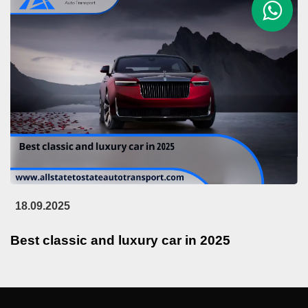
18.09.2025
Best classic and luxury car in 2025