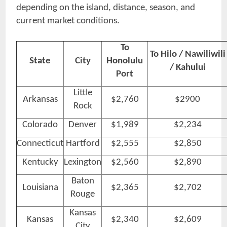
depending on the island, distance, season, and
current market conditions.
To
To Hilo / Nawiliwili
State
City
Honolulu
/ Kahului
Port
Little
Arkansas
$2,760
$2900
Rock
Colorado
Denver
$1,989
$2,234
Connecticut
Hartford
$2,555
$2,850
Kentucky
Lexington
$2,560
$2,890
Baton
Louisiana
$2,365
$2,702
Rouge
Kansas
Kansas
$2,340
$2,609
City