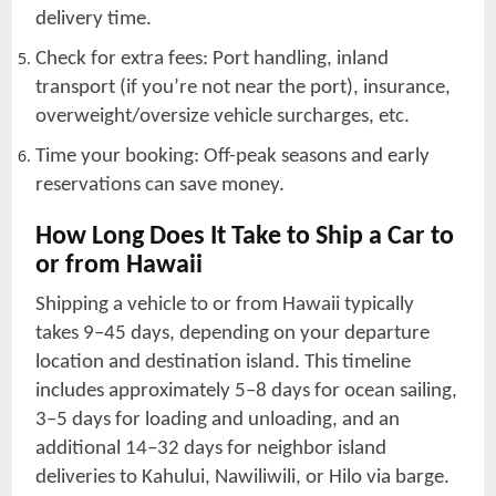
delivery time.
Check for extra fees: Port handling, inland
transport (if you’re not near the port), insurance,
overweight/oversize vehicle surcharges, etc.
Time your booking: Off-peak seasons and early
reservations can save money.
How Long Does It Take to Ship a Car to
or from Hawaii
Shipping a vehicle to or from Hawaii typically
takes 9–45 days, depending on your departure
location and destination island. This timeline
includes approximately 5–8 days for ocean sailing,
3–5 days for loading and unloading, and an
additional 14–32 days for neighbor island
deliveries to Kahului, Nawiliwili, or Hilo via barge.