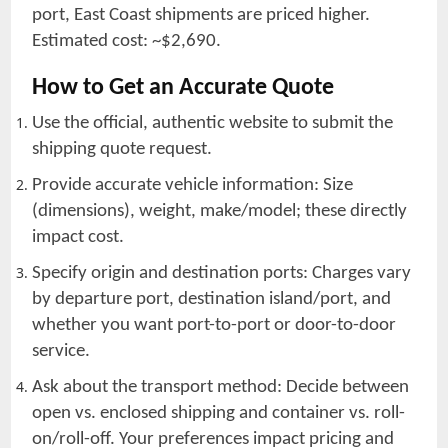
port, East Coast shipments are priced higher.
Estimated cost: ~$2,690.
How to Get an Accurate Quote
Use the official, authentic website to submit the
shipping quote request.
Provide accurate vehicle information: Size
(dimensions), weight, make/model; these directly
impact cost.
Specify origin and destination ports: Charges vary
by departure port, destination island/port, and
whether you want port-to-port or door-to-door
service.
Ask about the transport method: Decide between
open vs. enclosed shipping and container vs. roll-
on/roll-off. Your preferences impact pricing and