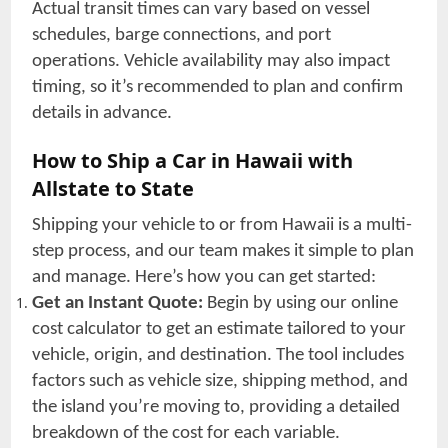
Actual transit times can vary based on vessel
schedules, barge connections, and port
operations. Vehicle availability may also impact
timing, so it’s recommended to plan and confirm
details in advance.
How to Ship a Car in Hawaii with
Allstate to State
Shipping your vehicle to or from Hawaii is a multi-
step process, and our team makes it simple to plan
and manage. Here’s how you can get started:
Get an Instant Quote:
Begin by using our online
cost calculator to get an estimate tailored to your
vehicle, origin, and destination. The tool includes
factors such as vehicle size, shipping method, and
the island you’re moving to, providing a detailed
breakdown of the cost for each variable.