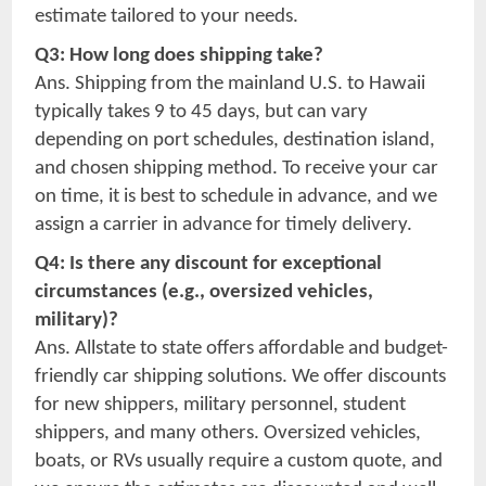
estimate tailored to your needs.
Q3: How long does shipping take?
Ans. Shipping from the mainland U.S. to Hawaii
typically takes 9 to 45 days, but can vary
depending on port schedules, destination island,
and chosen shipping method. To receive your car
on time, it is best to schedule in advance, and we
assign a carrier in advance for timely delivery.
Q4: Is there any discount for exceptional
circumstances (e.g., oversized vehicles,
military)?
Ans. Allstate to state offers affordable and budget-
friendly car shipping solutions. We offer discounts
for new shippers, military personnel, student
shippers, and many others. Oversized vehicles,
boats, or RVs usually require a custom quote, and