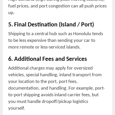
fuel prices, and port congestion can all push prices
up.
5. Final Destination (Island / Port)
Shipping to a central hub such as Honolulu tends
to be less expensive than sending your car to
more remote or less-serviced islands.
6. Additional Fees and Services
Additional charges may apply for oversized
vehicles, special handling, inland transport from
your location to the port, port fees,
documentation, and handling. For example, port-
to-port shipping avoids inland carrier fees, but
you must handle dropoff/pickup logistics
yourself.