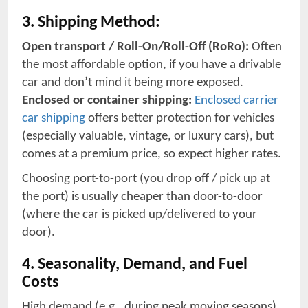
3. Shipping Method:
Open transport / Roll-On/Roll-Off (RoRo):
Often
the most affordable option, if you have a drivable
car and don’t mind it being more exposed.
Enclosed or container shipping:
Enclosed carrier
car shipping
offers better protection for vehicles
(especially valuable, vintage, or luxury cars), but
comes at a premium price, so expect higher rates.
Choosing port-to-port (you drop off / pick up at
the port) is usually cheaper than door-to-door
(where the car is picked up/delivered to your
door).
4. Seasonality, Demand, and Fuel
Costs
High demand (e.g., during peak moving seasons),