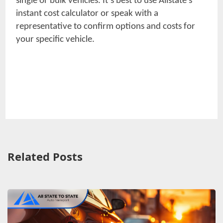
single or bulk vehicles. It’s best to use Allstate’s
instant cost calculator or speak with a
representative to confirm options and costs for
your specific vehicle.
Related Posts