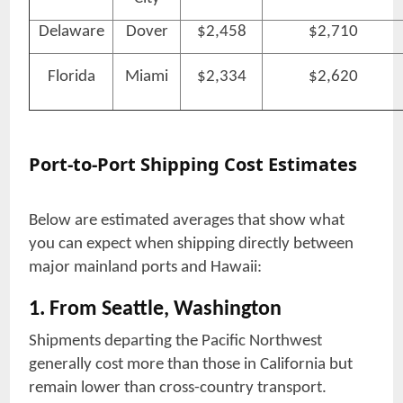
Delaware
Dover
$2,458
$2,710
Florida
Miami
$2,334
$2,620
Port-to-Port Shipping Cost Estimates
Below are estimated averages that show what
you can expect when shipping directly between
major mainland ports and Hawaii:
1. From Seattle, Washington
Shipments departing the Pacific Northwest
generally cost more than those in California but
remain lower than cross-country transport.