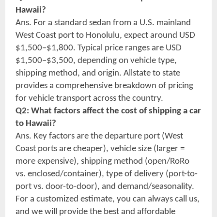
Hawaii?
Ans. For a standard sedan from a U.S. mainland
West Coast port to Honolulu, expect around USD
$1,500–$1,800. Typical price ranges are USD
$1,500–$3,500, depending on vehicle type,
shipping method, and origin. Allstate to state
provides a comprehensive breakdown of pricing
for vehicle transport across the country.
Q2: What factors affect the cost of shipping a car
to Hawaii?
Ans. Key factors are the departure port (West
Coast ports are cheaper), vehicle size (larger =
more expensive), shipping method (open/RoRo
vs. enclosed/container), type of delivery (port-to-
port vs. door-to-door), and demand/seasonality.
For a customized estimate, you can always call us,
and we will provide the best and affordable