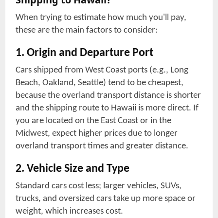
When trying to estimate how much you'll pay,
these are the main factors to consider:
1. Origin and Departure Port
Cars shipped from West Coast ports (e.g., Long
Beach, Oakland, Seattle) tend to be cheapest,
because the overland transport distance is shorter
and the shipping route to Hawaii is more direct. If
you are located on the East Coast or in the
Midwest, expect higher prices due to longer
overland transport times and greater distance.
2. Vehicle Size and Type
Standard cars cost less; larger vehicles, SUVs,
trucks, and oversized cars take up more space or
weight, which increases cost.