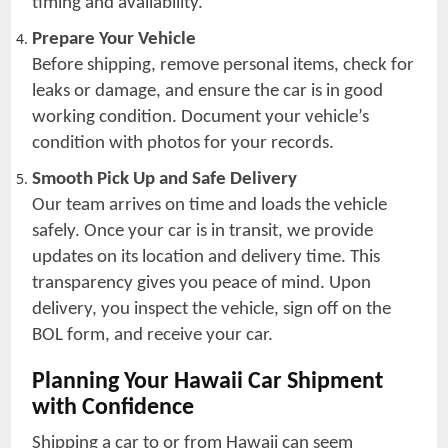
timing and availability.
Prepare Your Vehicle
Before shipping, remove personal items, check for
leaks or damage, and ensure the car is in good
working condition. Document your vehicle’s
condition with photos for your records.
Smooth Pick Up and Safe Delivery
Our team arrives on time and loads the vehicle
safely. Once your car is in transit, we provide
updates on its location and delivery time. This
transparency gives you peace of mind. Upon
delivery, you inspect the vehicle, sign off on the
BOL form, and receive your car.
Planning Your Hawaii Car Shipment
with Confidence
Shipping a car to or from Hawaii can seem