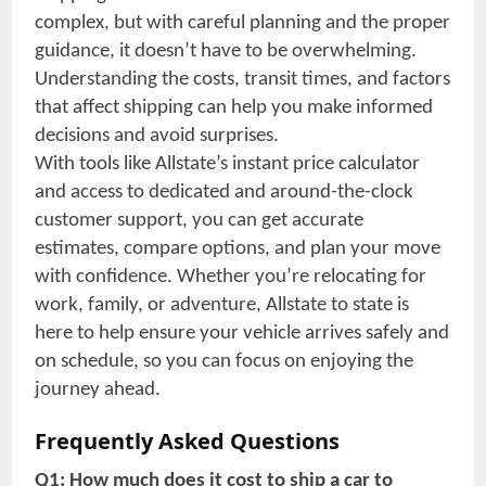
complex, but with careful planning and the proper
guidance, it doesn’t have to be overwhelming.
Understanding the costs, transit times, and factors
that affect shipping can help you make informed
decisions and avoid surprises.
With tools like Allstate’s instant price calculator
and access to dedicated and around-the-clock
customer support, you can get accurate
estimates, compare options, and plan your move
with confidence. Whether you’re relocating for
work, family, or adventure, Allstate to state is
here to help ensure your vehicle arrives safely and
on schedule, so you can focus on enjoying the
journey ahead.
Frequently Asked Questions
Q1: How much does it cost to ship a car to