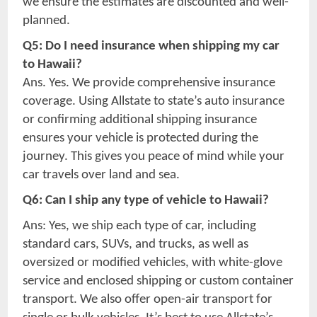
we ensure the estimates are discounted and well-
planned.
Q5: Do I need insurance when shipping my car
to Hawaii?
Ans. Yes. We provide comprehensive insurance
coverage. Using Allstate to state’s auto insurance
or confirming additional shipping insurance
ensures your vehicle is protected during the
journey. This gives you peace of mind while your
car travels over land and sea.
Q6: Can I ship any type of vehicle to Hawaii?
Ans: Yes, we ship each type of car, including
standard cars, SUVs, and trucks, as well as
oversized or modified vehicles, with white-glove
service and enclosed shipping or custom container
transport. We also offer open-air transport for