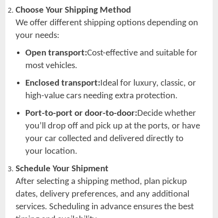
Choose Your Shipping Method
We offer different shipping options depending on
your needs:
Open transport:
Cost-effective and suitable for
most vehicles.
Enclosed transport:
Ideal for luxury, classic, or
high-value cars needing extra protection.
Port-to-port or door-to-door:
Decide whether
you’ll drop off and pick up at the ports, or have
your car collected and delivered directly to
your location.
Schedule Your Shipment
After selecting a shipping method, plan pickup
dates, delivery preferences, and any additional
services. Scheduling in advance ensures the best