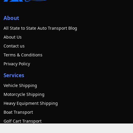
About
All State to State Auto Transport Blog
About Us
Contact us
Terms & Conditions
Privacy Policy
Services
Vehicle Shipping
Motorcycle Shipping
Heavy Equipment Shipping
Boat Transport
Golf Cart Transport
RV transport