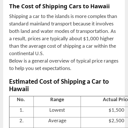
The Cost of Shipping Cars to Hawaii
Shipping a car to the islands is more complex than
standard mainland transport because it involves
both land and water modes of transportation. As
a result, prices are typically about $1,000 higher
than the average cost of shipping a car within the
continental U.S.
Below is a general overview of typical price ranges
to help you set expectations.
Estimated Cost of Shipping a Car to
Hawaii
No.
Range
Actual Pric
1.
Lowest
$1,500
2.
Average
$2,500