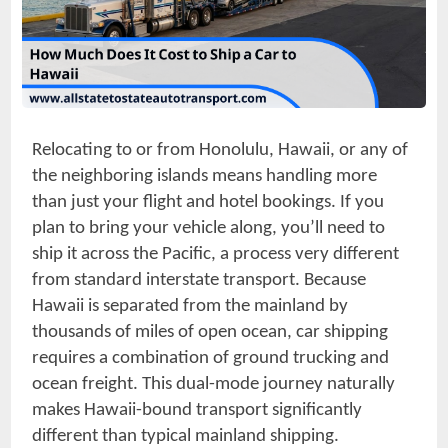
Relocating to or from Honolulu, Hawaii, or any of
the neighboring islands means handling more
than just your flight and hotel bookings. If you
plan to bring your vehicle along, you’ll need to
ship it across the Pacific, a process very different
from standard interstate transport. Because
Hawaii is separated from the mainland by
thousands of miles of open ocean, car shipping
requires a combination of ground trucking and
ocean freight. This dual-mode journey naturally
makes Hawaii-bound transport significantly
different than typical mainland shipping.