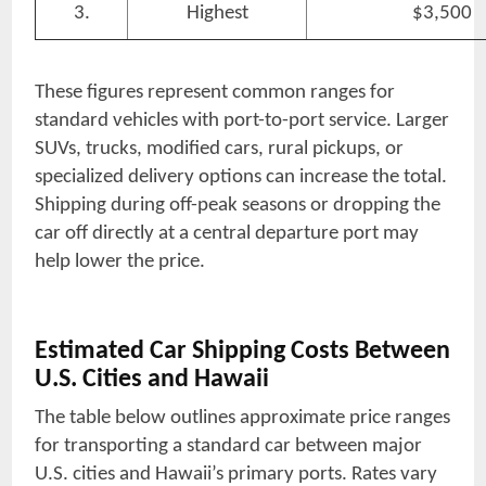
3.
Highest
$3,500
These figures represent common ranges for
standard vehicles with port-to-port service. Larger
SUVs, trucks, modified cars, rural pickups, or
specialized delivery options can increase the total.
Shipping during off-peak seasons or dropping the
car off directly at a central departure port may
help lower the price.
Estimated Car Shipping Costs Between
U.S. Cities and Hawaii
The table below outlines approximate price ranges
for transporting a standard car between major
U.S. cities and Hawaii’s primary ports. Rates vary