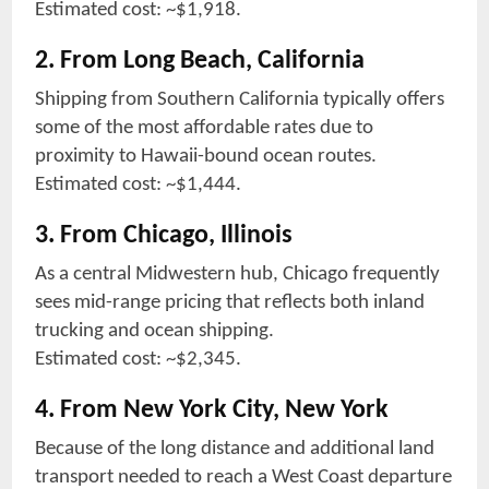
Estimated cost: ~$1,918.
2. From Long Beach, California
Shipping from Southern California typically offers
some of the most affordable rates due to
proximity to Hawaii-bound ocean routes.
Estimated cost: ~$1,444.
3. From Chicago, Illinois
As a central Midwestern hub, Chicago frequently
sees mid-range pricing that reflects both inland
trucking and ocean shipping.
Estimated cost: ~$2,345.
4. From New York City, New York
Because of the long distance and additional land
transport needed to reach a West Coast departure