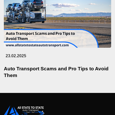
23.02.2025
Auto Transport Scams and Pro Tips to Avoid
Them