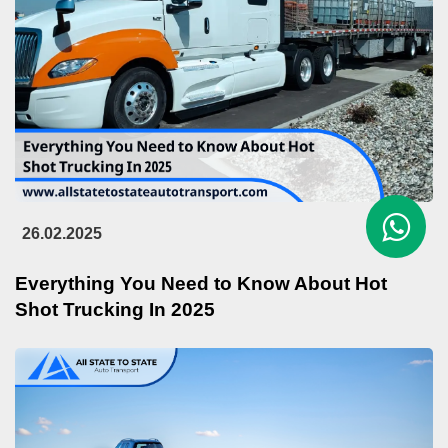
26.02.2025
Everything You Need to Know About Hot
Shot Trucking In 2025