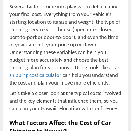
Several factors come into play when determining
your final cost. Everything from your vehicle’s
starting location to its size and weight, the type of
shipping service you choose (open or enclosed,
port-to-port or door-to-door), and even the time
of year can shift your price up or down.
Understanding these variables can help you
budget more accurately and choose the best
shipping plan for your move. Using tools like a
car
shipping cost calculator
can help you understand
the cost and plan your move more efficiently.
Let’s take a closer look at the typical costs involved
and the key elements that influence them, so you
can plan your Hawaii relocation with confidence.
What Factors Affect the Cost of Car
Shipping to Hawaii?