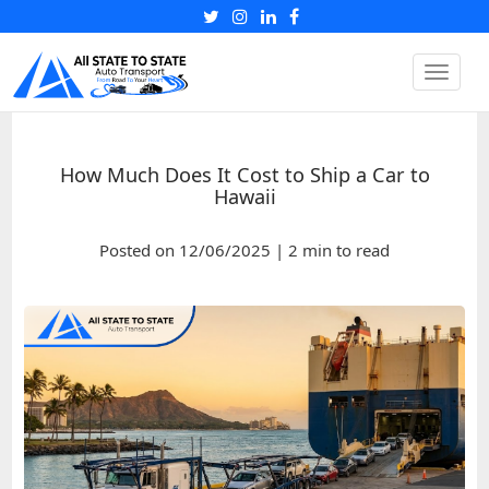
Toggle
naviga
How Much Does It Cost to Ship a Car to
Hawaii
Posted on 12/06/2025 | 2 min to read