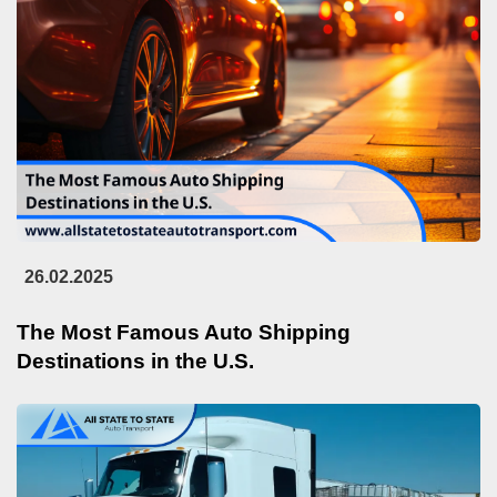
26.02.2025
The Most Famous Auto Shipping
Destinations in the U.S.