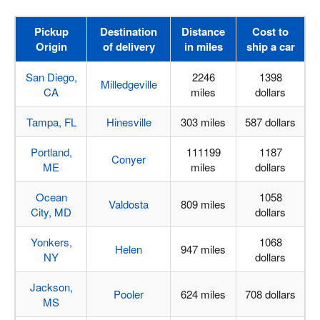
Pickup
Destination
Distance
Cost to
Origin
of delivery
in miles
ship a car
San Diego,
2246
1398
Milledgeville
CA
miles
dollars
Tampa, FL
Hinesville
303 miles
587 dollars
Portland,
111199
1187
Conyer
ME
miles
dollars
Ocean
1058
Valdosta
809 miles
City, MD
dollars
Yonkers,
1068
Helen
947 miles
NY
dollars
Jackson,
Pooler
624 miles
708 dollars
MS