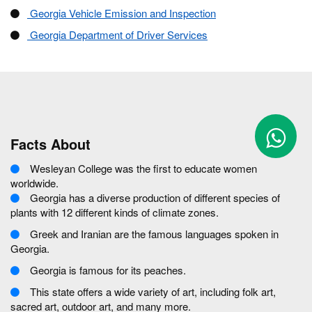
Georgia Vehicle Emission and Inspection
Georgia Department of Driver Services
Facts About
Wesleyan College was the first to educate women
worldwide.
Georgia has a diverse production of different species of
plants with 12 different kinds of climate zones.
Greek and Iranian are the famous languages spoken in
Georgia.
Georgia is famous for its peaches.
This state offers a wide variety of art, including folk art,
sacred art, outdoor art, and many more.