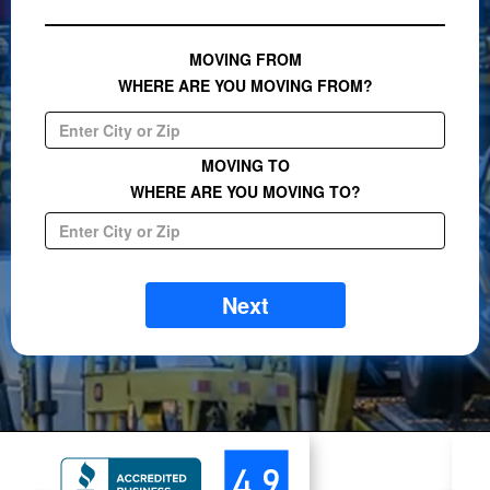
MOVING FROM
WHERE ARE YOU MOVING FROM?
MOVING TO
WHERE ARE YOU MOVING TO?
Next