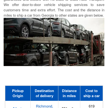
We offer door-to-door vehicle shipping services to save
customers time and extra effort. The cost and the distance in
miles to ship a car from Georgia to other states are given below.
Pickup
Destination
Distance
Cost to
Origin
of delivery
in miles
ship a car
Richmond,
619