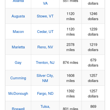
Atlanta
551 miles
VA
dollars
1120
1246
Augusta
Stowe, VT
miles
dollars
1120
1239
Macon
Cedar, UT
miles
dollars
2378
1219
Marietta
Reno, NV
miles
dollars
679
Gay
Trenton, NJ
874 miles
dollars
Silver City,
1608
1257
Cumming
NM
miles
dollars
1392
1257
McDonough
Fargo, ND
miles
dollars
Tulsa,
869
Roswell
801 miles