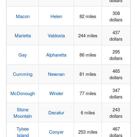
dollars
308
Macon
Helen
82 miles
dollars
437
Marietta
Valdosta
244 miles
dollars
295
Gay
Alpharetta
86 miles
dollars
465
Cumming
Newnan
81 miles
dollars
347
McDonough
Winder
77 miles
dollars
Stone
243
Decatur
6 miles
Mountain
dollars
Tybee
467
Conyer
253 miles
Island
dollars