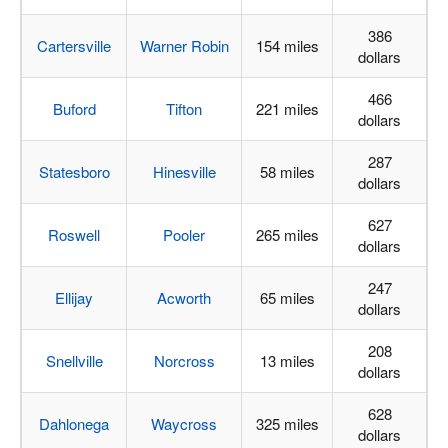
386
Cartersville
Warner Robin
154 miles
dollars
466
Buford
Tifton
221 miles
dollars
287
Statesboro
Hinesville
58 miles
dollars
627
Roswell
Pooler
265 miles
dollars
247
Ellijay
Acworth
65 miles
dollars
208
Snellville
Norcross
13 miles
dollars
628
Dahlonega
Waycross
325 miles
dollars