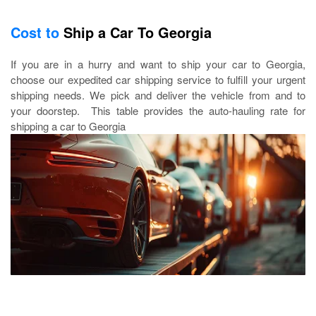
Cost to
Ship a Car To Georgia
If you are in a hurry and want to ship your car to Georgia,
choose our expedited car shipping service to fulfill your urgent
shipping needs. We pick and deliver the vehicle from and to
your doorstep. This table provides the auto-hauling rate for
shipping a car to Georgia