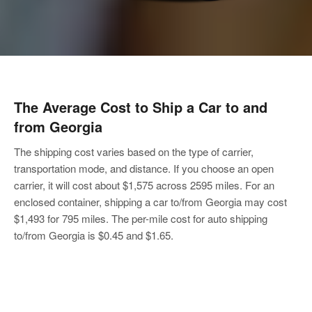
The Average Cost to
Ship a Car to and
from Georgia
The shipping cost varies based on the type of carrier,
transportation mode, and distance. If you choose an open
carrier, it will cost about $1,575 across 2595 miles. For an
enclosed container, shipping a car to/from Georgia may cost
$1,493 for 795 miles. The per-mile cost for auto shipping
to/from Georgia is $0.45 and $1.65.