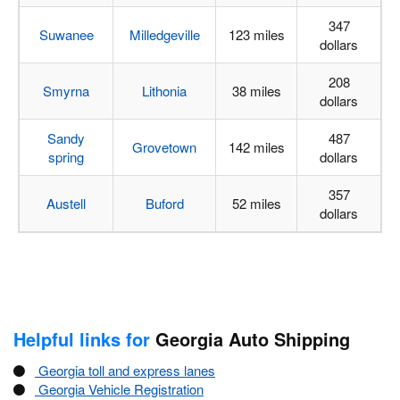
347
Suwanee
Milledgeville
123 miles
dollars
208
Smyrna
Lithonia
38 miles
dollars
Sandy
487
Grovetown
142 miles
spring
dollars
357
Austell
Buford
52 miles
dollars
Helpful links for
Georgia Auto Shipping
Georgia toll and express lanes
Georgia Vehicle Registration