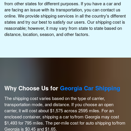
from other states for different purposes. If you have a car and
are facing an issue with its transportation, you can contact us
online. We provide shipping services in all the country's different
states and try our best to satisfy our users. Our shipping cost is
reasonable; however, it may vary from state to state based on
distance, location, season, and other factors.
Why Choose Us for
Georgia Car Shipping
The shipping cost varies based on the type of carrier,
transportation mode, and distance. If you choose an open
carrier, it will cost about $1,575 across 2595 miles. For an
enclosed container, shipping a car to/from Georgia may cost
$1,493 for 795 miles. The per-mile cost for auto shipping to/from
Georgia is $0.45 and $1.65.