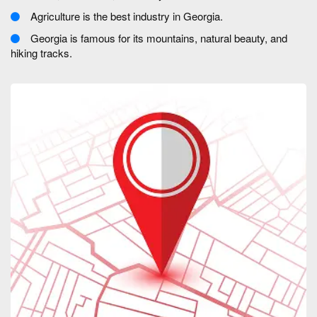
Agriculture is the best industry in Georgia.
Georgia is famous for its mountains, natural beauty, and
hiking tracks.