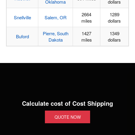
Oklahoma
dollars
2664
1289
Snellville
Salem, OR
miles
dollars
Pierre, South
1427
1349
Buford
Dakota
miles
dollars
Calculate cost of Cost Shipping
QUOTE NOW