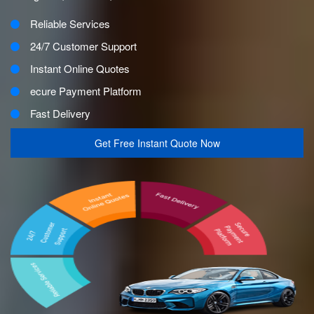
Reliable Services
24/7 Customer Support
Instant Online Quotes
ecure Payment Platform
Fast Delivery
Get Free Instant Quote Now