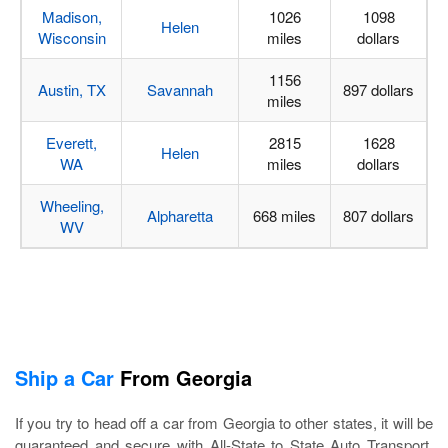
Madison,
1026
1098
Helen
Wisconsin
miles
dollars
1156
Austin, TX
Savannah
897 dollars
miles
Everett,
2815
1628
Helen
WA
miles
dollars
Wheeling,
Alpharetta
668 miles
807 dollars
WV
Ship a Car
From Georgia
If you try to head off a car from Georgia to other states, it will be
guaranteed and secure with All-State to State Auto Transport.