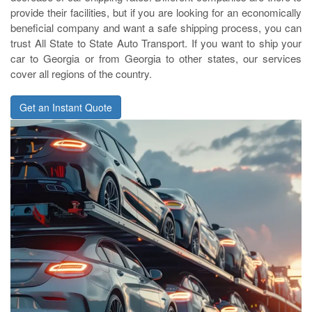
provide their facilities, but if you are looking for an economically
beneficial company and want a safe shipping process, you can
trust All State to State Auto Transport. If you want to ship your
car to Georgia or from Georgia to other states, our services
cover all regions of the country.
Get an Instant Quote