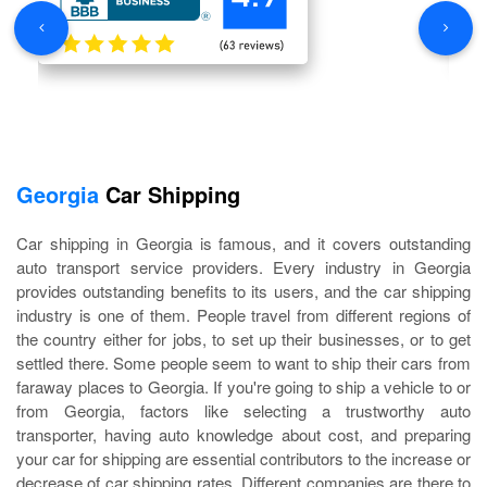
Georgia
Car Shipping
Car shipping in Georgia is famous, and it covers outstanding
auto transport service providers. Every industry in Georgia
provides outstanding benefits to its users, and the car shipping
industry is one of them. People travel from different regions of
the country either for jobs, to set up their businesses, or to get
settled there. Some people seem to want to ship their cars from
faraway places to Georgia. If you're going to ship a vehicle to or
from Georgia, factors like selecting a trustworthy auto
transporter, having auto knowledge about cost, and preparing
your car for shipping are essential contributors to the increase or
decrease of car shipping rates. Different companies are there to