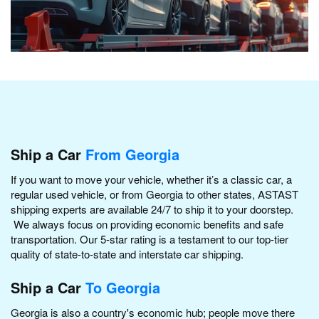
Ship a Car
From Georgia
If you want to move your vehicle, whether it’s a classic car, a
regular used vehicle, or from Georgia to other states, ASTAST
shipping experts are available 24/7 to ship it to your doorstep.
We always focus on providing economic benefits and safe
transportation. Our 5-star rating is a testament to our top-tier
quality of state-to-state and interstate car shipping.
Ship a Car
To Georgia
Georgia is also a country's economic hub; people move there