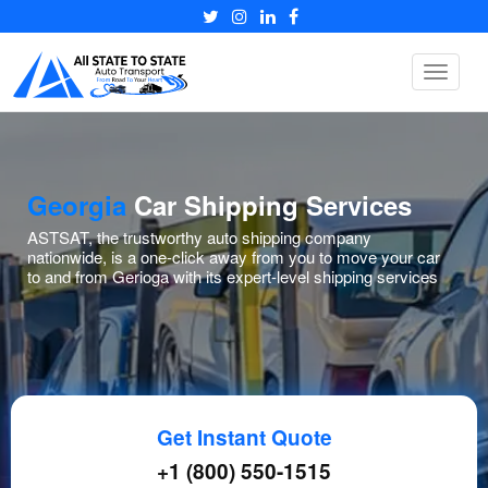
Toggle
navigat
Georgia
Car Shipping Services
ASTSAT, the trustworthy auto shipping company
nationwide, is a one-click away from you to move your car
to and from Gerioga with its expert-level shipping services
Get Instant Quote
+1 (800) 550-1515