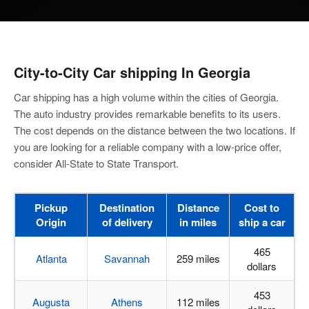
City-to-City
Car shipping In Georgia
Car shipping has a high volume within the cities of Georgia.
The auto industry provides remarkable benefits to its users.
The cost depends on the distance between the two locations. If
you are looking for a reliable company with a low-price offer,
consider All-State to State Transport.
Pickup
Destination
Distance
Cost to
Origin
of delivery
in miles
ship a car
465
Atlanta
Savannah
259 miles
dollars
453
Augusta
Athens
112 miles